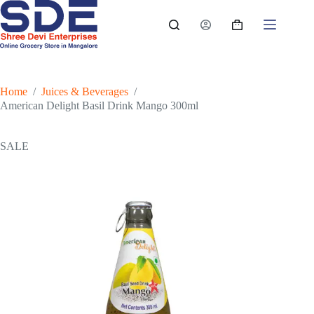
Skip
to
Shopping
content
cart
Home
/
Juices & Beverages
/
American Delight Basil Drink Mango 300ml
SALE