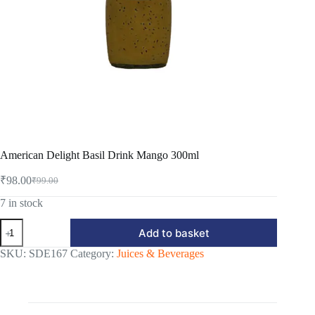
American Delight Basil Drink Mango 300ml
₹
98.00
₹
99.00
Original
Current
price
price
7 in stock
was:
is:
American
₹99.00.
₹98.00.
Add to basket
Delight
Basil
SKU:
SDE167
Category:
Juices & Beverages
Drink
Mango
300ml
quantity