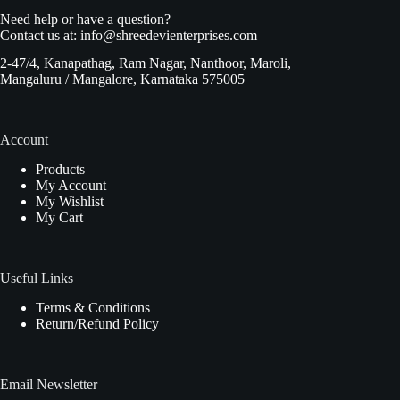
Need help or have a question?
Contact us at:
info@shreedevienterprises.com
2-47/4, Kanapathag, Ram Nagar, Nanthoor, Maroli,
Mangaluru / Mangalore, Karnataka 575005
Account
Products
My Account
My Wishlist
My Cart
Useful Links
Terms & Conditions
Return/Refund Policy
Email Newsletter