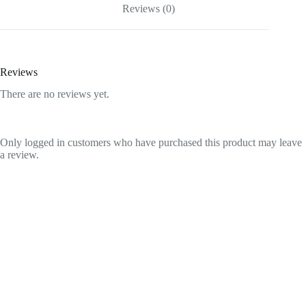
Reviews (0)
Reviews
There are no reviews yet.
Only logged in customers who have purchased this product may leave
a review.