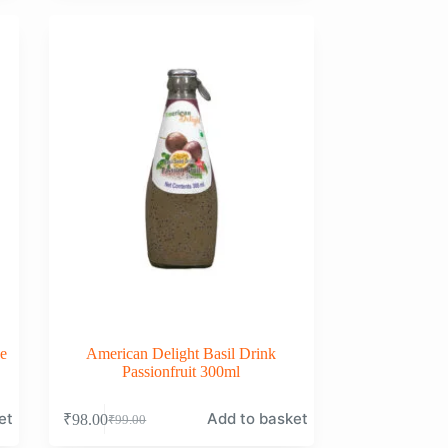
was:
is:
₹99.00.
₹98.00.
e
American Delight Basil Drink
Passionfruit 300ml
et
Add to basket
₹
98.00
₹
99.00
Original
Current
price
price