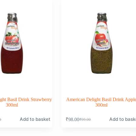
ght Basil Drink Strawberry
American Delight Basil Drink Appl
300ml
300ml
Add to basket
Add to bask
₹
98.00
0
₹
99.00
nal
nt
Original
Current
price
price
was:
is: