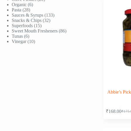
6
products
Organic
6
28
products
Pasta
28
products
133
Sauces & Syrups
133
32
products
Snacks & Chips
32
15
products
Superfoods
15
products
86
Sweet Mouth Fresheners
86
6
products
Tunas
6
products
10
Vinegar
10
products
Abbie’s Pick
₹
168.00
₹
175.
Origi
Curre
price
price
was:
is:
₹175.
₹168.