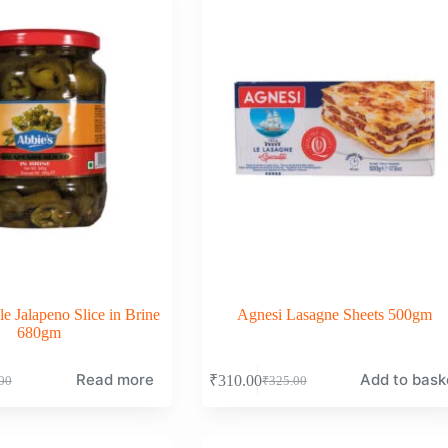
le Jalapeno Slice in Brine
Agnesi Lasagne Sheets 500gm
680gm
Read more
Add to bask
₹
310.00
00
₹
325.00
nal
nt
Original
Current
price
price
was:
is:
00.
00.
₹325.00.
₹310.00.