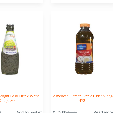
price
price
was:
is:
0.
0.
₹99.00.
₹98.00.
light Basil Drink White
American Garden Apple Cider Vineg
Grape 300ml
472ml
Add to basket
Read mor
₹
175.00
0
₹
185.00