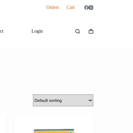
Orders
Cart
ct
Login
Shopping
cart