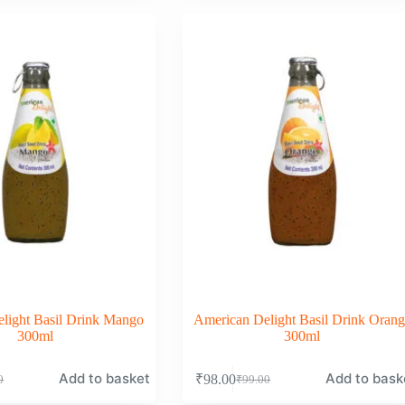
was:
is:
0.
0.
₹99.00.
₹98.00.
light Basil Drink Mango
American Delight Basil Drink Orang
300ml
300ml
Add to basket
Add to bask
₹
98.00
0
₹
99.00
nal
nt
Original
Current
price
price