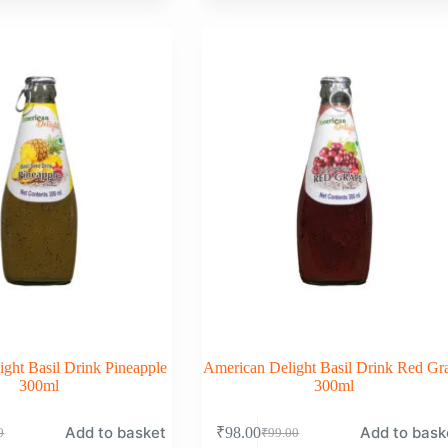
was:
is:
0.
0.
₹99.00.
₹98.00.
ght Basil Drink Pineapple
American Delight Basil Drink Red Gr
300ml
300ml
Add to basket
Add to bask
₹
98.00
0
₹
99.00
nal
nt
Original
Current