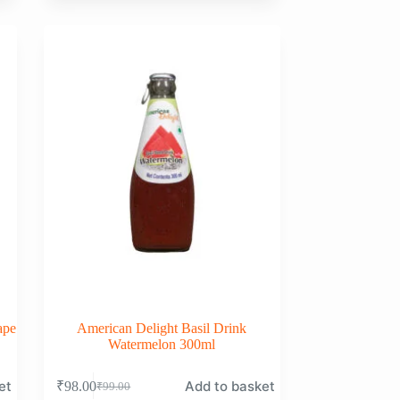
was:
is:
₹99.00.
₹98.00.
ape
American Delight Basil Drink
Watermelon 300ml
et
Add to basket
₹
98.00
₹
99.00
Original
Current