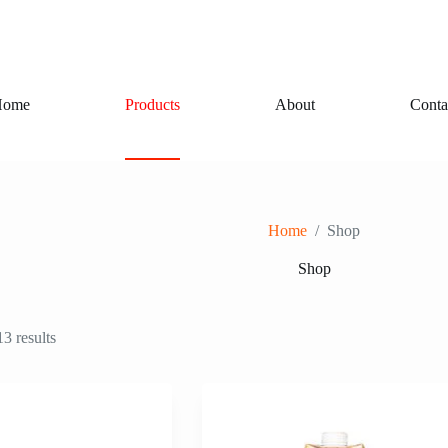
Home
Products
About
Conta
Home
/
Shop
Shop
3 results