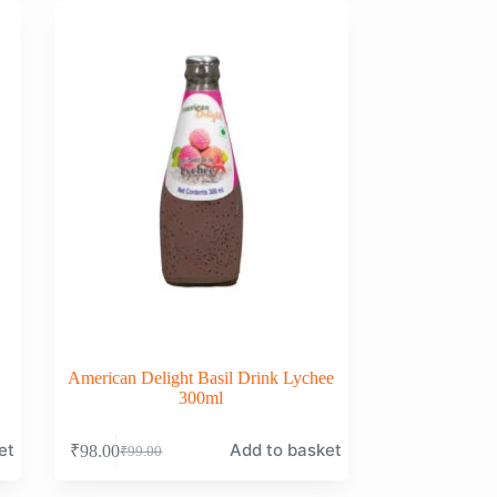
₹99.00.
₹98.00.
American Delight Basil Drink Lychee
300ml
et
Add to basket
₹
98.00
₹
99.00
Original
Current
price
price