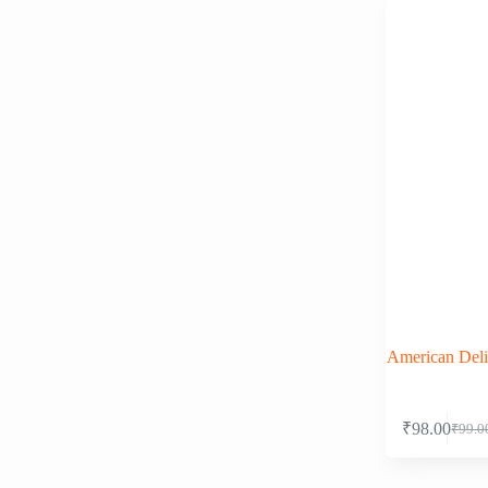
American Deli
₹
98.00
₹
99.0
Origi
Curre
price
price
was:
is: