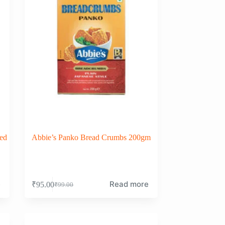
ed
Abbie’s Panko Bread Crumbs 200gm
e
Read more
₹
95.00
₹
99.00
Original
Current
price
price
was:
is:
₹99.00.
₹95.00.