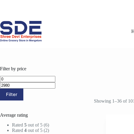
Skip
to
content
Filter by price
Min
Max
price
price
Filter
Showing 1–36 of 101
Average rating
Rated
5
out of 5
(6)
Rated
4
out of 5
(2)