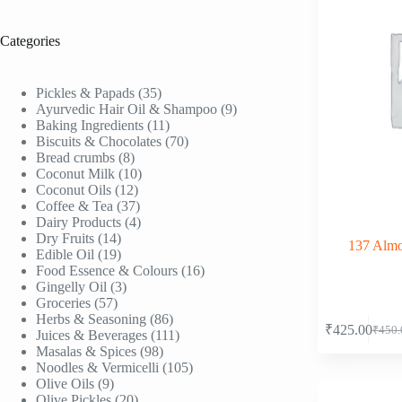
Categories
35
Pickles & Papads
35
products
9
Ayurvedic Hair Oil & Shampoo
9
11
products
Baking Ingredients
11
products
70
Biscuits & Chocolates
70
8
products
Bread crumbs
8
products
10
Coconut Milk
10
12
products
Coconut Oils
12
products
37
Coffee & Tea
37
products
4
Dairy Products
4
14
products
Dry Fruits
14
137 Almon
products
19
Edible Oil
19
products
16
Food Essence & Colours
16
3
products
Gingelly Oil
3
57
products
Groceries
57
products
86
Herbs & Seasoning
86
₹
425.00
₹
450.
products
111
Juices & Beverages
111
Origi
Curre
98
products
Masalas & Spices
98
price
price
products
105
Noodles & Vermicelli
105
was:
is:
9
products
Olive Oils
9
₹450.
₹425.
products
20
Olive Pickles
20