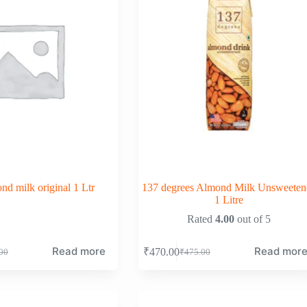
d milk original 1 Ltr
137 degrees Almond Milk Unsweeten
1 Litre
Rated
4.00
out of 5
Read more
Read mor
₹
470.00
00
₹
475.00
nal
nt
Original
Current
price
price
was:
is:
00.
00.
₹475.00.
₹470.00.