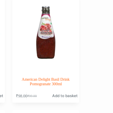
American Delight Basil Drink
Pomogranate 300ml
et
Add to basket
₹
98.00
₹
99.00
Original
Current
price
price
was:
is:
₹99.00.
₹98.00.