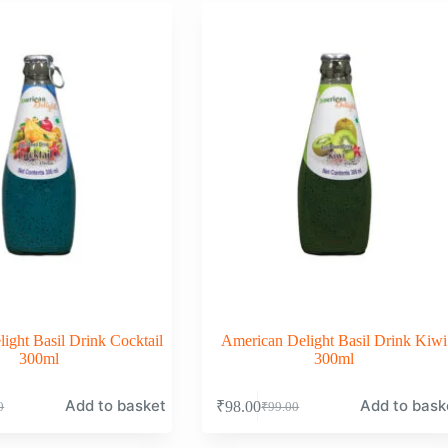
0.
0.
₹99.00.
₹98.00.
ight Basil Drink Cocktail
American Delight Basil Drink Kiwi
300ml
300ml
Add to basket
Add to bask
₹
98.00
0
₹
99.00
nal
nt
Original
Current
price
price