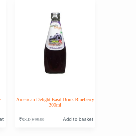
e
American Delight Basil Drink Blueberry
300ml
et
Add to basket
₹
98.00
₹
99.00
Original
Current
price
price
was:
is: