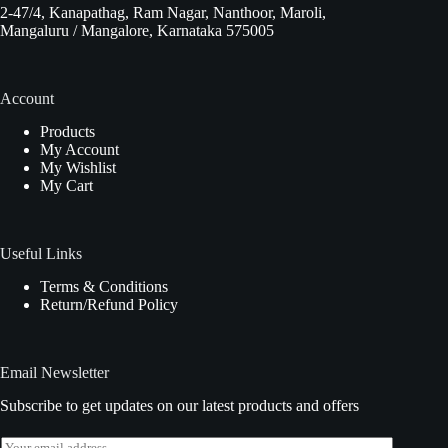
2-47/4, Kanapathag, Ram Nagar, Nanthoor, Maroli,
Mangaluru / Mangalore, Karnataka 575005
Account
Products
My Account
My Wishlist
My Cart
Useful Links
Terms & Conditions
Return/Refund Policy
Email Newsletter
Subscribe to get updates on our latest products and offers
E