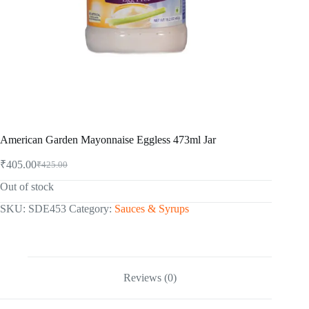
American Garden Mayonnaise Eggless 473ml Jar
₹
405.00
₹
425.00
Original
Current
price
price
Out of stock
was:
is:
₹425.00.
₹405.00.
SKU:
SDE453
Category:
Sauces & Syrups
Reviews (0)