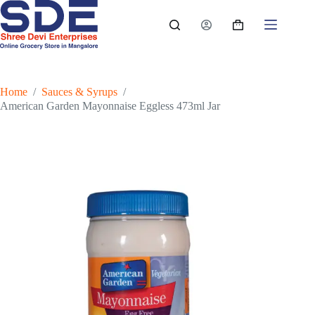
Skip
to
Shopping
content
cart
Home
/
Sauces & Syrups
/
American Garden Mayonnaise Eggless 473ml Jar