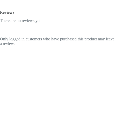
Reviews
There are no reviews yet.
Only logged in customers who have purchased this product may leave
a review.