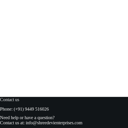
Habit BBQ Original sauce 500ml
Read more
₹
250.00
₹
260.00
Original
Current
price
price
was:
is:
₹260.00.
₹250.00.
Contact us
Phone: (+91) 9449 516026
Need help or have a question?
Contact us at:
info@shreedevienterprises.com