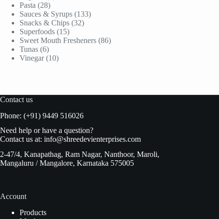
28
products
Pasta
28
products
133
Sauces & Syrups
133
32
products
Snacks & Chips
32
15
products
Superfoods
15
products
86
Sweet Mouth Fresheners
86
6
products
Tunas
6
products
10
Vinegar
10
products
Contact us
Phone: (+91) 9449 516026
Need help or have a question?
Contact us at:
info@shreedevienterprises.com
2-47/4, Kanapathag, Ram Nagar, Nanthoor, Maroli,
Mangaluru / Mangalore, Karnataka 575005
Account
Products