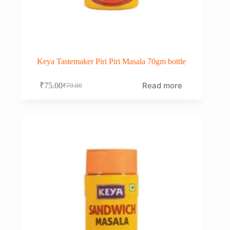
Keya Tastemaker Piri Piri Masala 70gm bottle
Read more
₹
75.00
₹
79.00
Original
Current
price
price
was:
is:
₹79.00.
₹75.00.