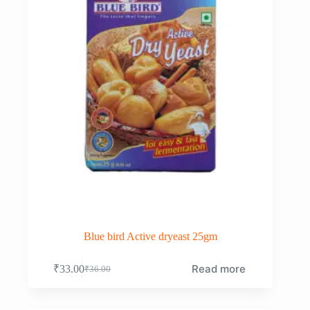
Blue bird Active dryeast 25gm
Read more
₹
33.00
₹
36.00
Original
Current
price
price
was:
is: