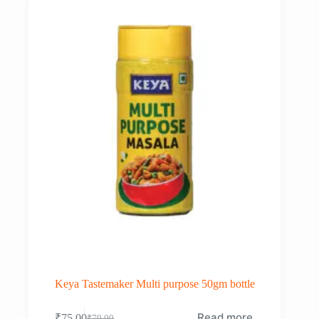
Keya Tastemaker Multi purpose 50gm bottle
Read more
₹
75.00
₹
79.00