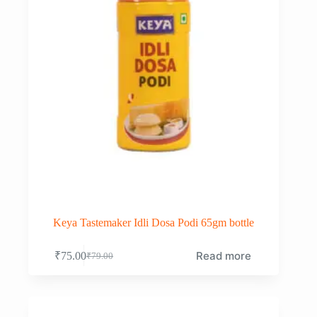
Keya Tastemaker Idli Dosa Podi 65gm bottle
Read more
₹
75.00
₹
79.00
Original
Current
price
price
was:
is:
₹79.00.
₹75.00.