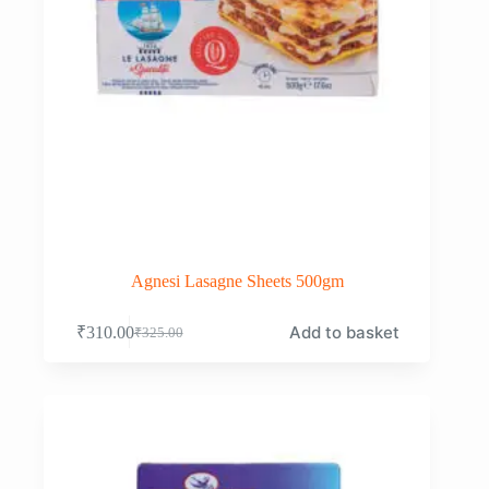
Agnesi Lasagne Sheets 500gm
Add to basket
₹
310.00
₹
325.00
Original
Current
price
price
was:
is:
₹325.00.
₹310.00.