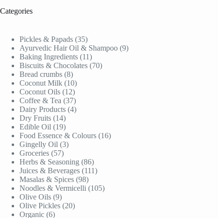
Categories
35
Pickles & Papads
35
products
9
Ayurvedic Hair Oil & Shampoo
9
11
products
Baking Ingredients
11
products
70
Biscuits & Chocolates
70
8
products
Bread crumbs
8
products
10
Coconut Milk
10
12
products
Coconut Oils
12
products
37
Coffee & Tea
37
products
4
Dairy Products
4
14
products
Dry Fruits
14
products
19
Edible Oil
19
products
16
Food Essence & Colours
16
3
products
Gingelly Oil
3
57
products
Groceries
57
products
86
Herbs & Seasoning
86
products
111
Juices & Beverages
111
98
products
Masalas & Spices
98
products
105
Noodles & Vermicelli
105
9
products
Olive Oils
9
products
20
Olive Pickles
20
6
products
Organic
6