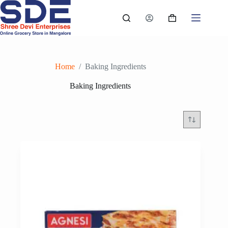
Skip
to
Shopping
content
cart
Home
/
Baking Ingredients
Baking Ingredients