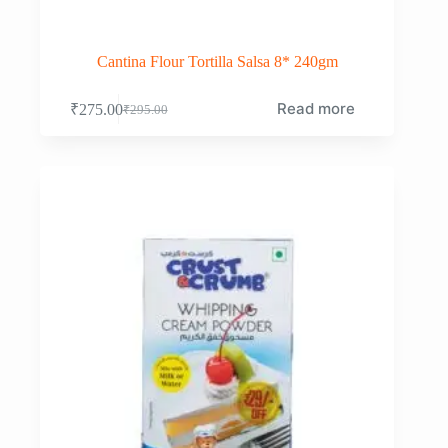
Cantina Flour Tortilla Salsa 8* 240gm
Read more
₹
275.00
₹
295.00
Original
Current
price
price
was:
is:
₹295.00.
₹275.00.