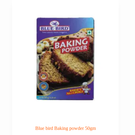
₹36.00.
₹33.00.
Blue bird Baking powder 50gm