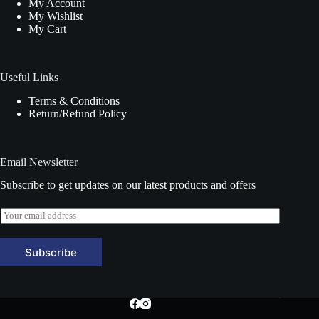
My Account
My Wishlist
My Cart
Useful Links
Terms & Conditions
Return/Refund Policy
Email Newsletter
Subscribe to get updates on our latest products and offers
E
m
a
i
Subscribe
l
*