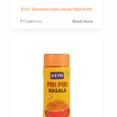
Keya Tastemaker pasta masala 60gm bottle
Read more
₹
75.00
₹
79.00
Original
Current
price
price
was:
is:
₹79.00.
₹75.00.