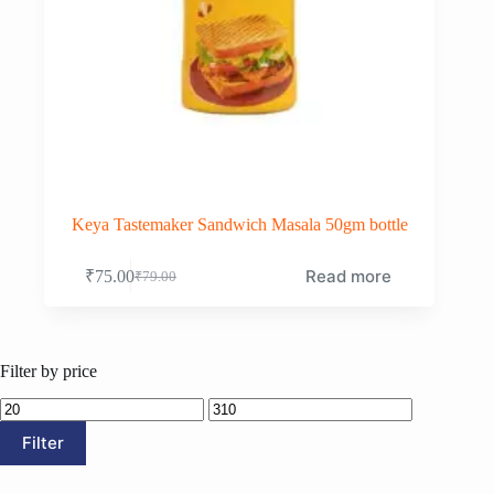
Keya Tastemaker Sandwich Masala 50gm bottle
Read more
₹
75.00
₹
79.00
Original
Current
price
price
was:
is:
₹79.00.
₹75.00.
Filter by price
Min
Max
price
price
Filter