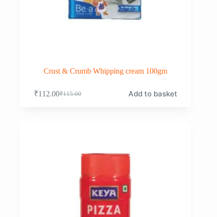
Crust & Crumb Whipping cream 100gm
Add to basket
₹
112.00
₹
115.00
Original
Current
price
price
was:
is:
₹115.00.
₹112.00.