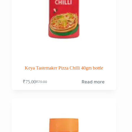
Keya Tastemaker Pizza Chilli 40gm bottle
Read more
₹
75.00
₹
79.00
Original
Current
price
price
was:
is:
₹79.00.
₹75.00.