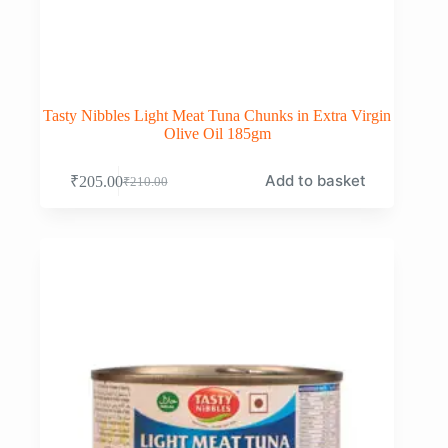
Tasty Nibbles Light Meat Tuna Chunks in Extra Virgin
Olive Oil 185gm
Add to basket
₹
205.00
₹
210.00
Original
Current
price
price
was:
is:
₹210.00.
₹205.00.