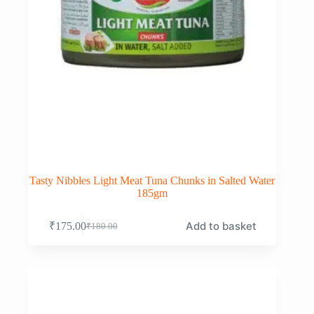
Tasty Nibbles Light Meat Tuna Chunks in Salted Water
185gm
Add to basket
₹
175.00
₹
180.00
Original
Current
price
price
was:
is:
₹180.00.
₹175.00.