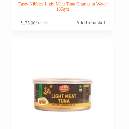
Tasty Nibbles Light Meat Tuna Chunks in Water
185gm
Add to basket
₹
175.00
₹
180.00
Original
Current
price
price
was:
is:
₹180.00.
₹175.00.