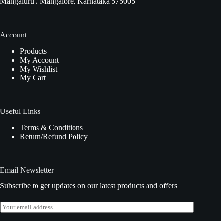
Mangaluru / Mangalore, Karnataka 575005
Account
Products
My Account
My Wishlist
My Cart
Useful Links
Terms & Conditions
Return/Refund Policy
Email Newsletter
Subscribe to get updates on our latest products and offers
E
m