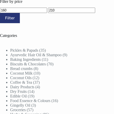
Filter by price
Min
Max
price
price
Filter
Categories
35
Pickles & Papads
35
products
9
Ayurvedic Hair Oil & Shampoo
9
11
products
Baking Ingredients
11
products
70
Biscuits & Chocolates
70
8
products
Bread crumbs
8
products
10
Coconut Milk
10
12
products
Coconut Oils
12
products
37
Coffee & Tea
37
products
4
Dairy Products
4
14
products
Dry Fruits
14
products
19
Edible Oil
19
products
16
Food Essence & Colours
16
3
products
Gingelly Oil
3
57
products
Groceries
57