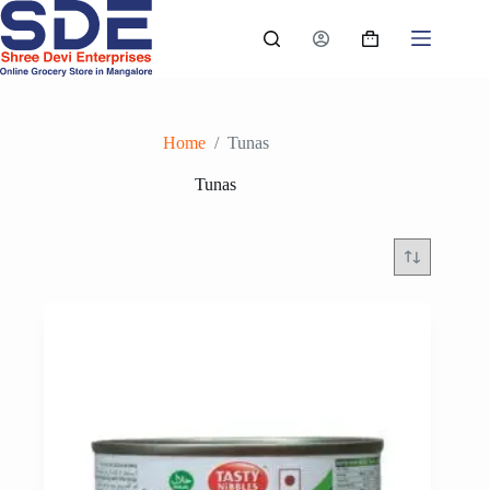
Skip
to
Shopping
content
cart
Home
/
Tunas
Tunas