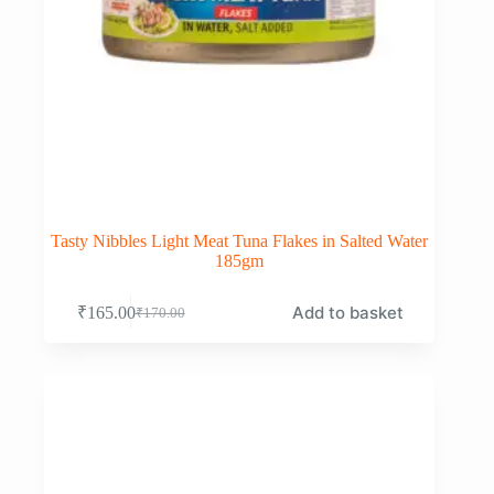
Tasty Nibbles Light Meat Tuna Flakes in Salted Water
185gm
Add to basket
₹
165.00
₹
170.00
Original
Current
price
price
was:
is:
₹170.00.
₹165.00.