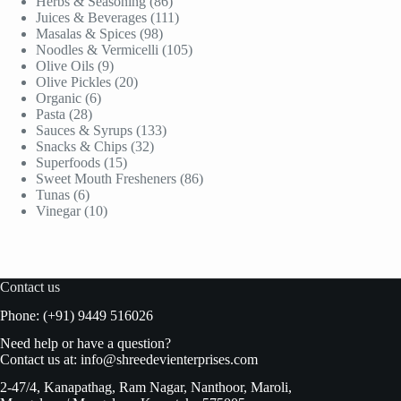
products
86
Herbs & Seasoning
86
products
111
Juices & Beverages
111
98
products
Masalas & Spices
98
products
105
Noodles & Vermicelli
105
9
products
Olive Oils
9
products
20
Olive Pickles
20
6
products
Organic
6
28
products
Pasta
28
products
133
Sauces & Syrups
133
32
products
Snacks & Chips
32
15
products
Superfoods
15
products
86
Sweet Mouth Fresheners
86
6
products
Tunas
6
products
10
Vinegar
10
products
Contact us
Phone: (+91) 9449 516026
Need help or have a question?
Contact us at:
info@shreedevienterprises.com
2-47/4, Kanapathag, Ram Nagar, Nanthoor, Maroli,