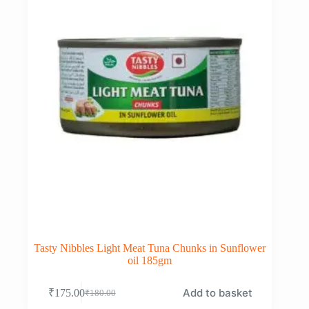
Tasty Nibbles Light Meat Tuna Chunks in Sunflower
oil 185gm
Add to basket
₹
175.00
₹
180.00
Original
Current