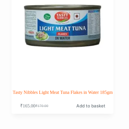
Tasty Nibbles Light Meat Tuna Flakes in Water 185gm
Add to basket
₹
165.00
₹
170.00
Original
Current
price
price
was:
is:
₹170.00.
₹165.00.