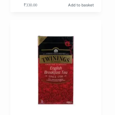
Add to basket
₹
330.00