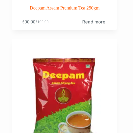
Deepam Assam Premium Tea 250gm
Read more
₹
90.00
₹
100.00
Original
Current
price
price
was:
is:
₹100.00.
₹90.00.