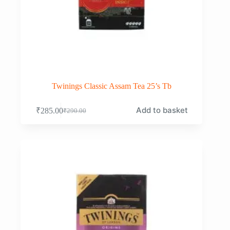
Twinings Classic Assam Tea 25’s Tb
Add to basket
₹
285.00
₹
290.00
Original
Current
price
price
was:
is:
₹290.00.
₹285.00.