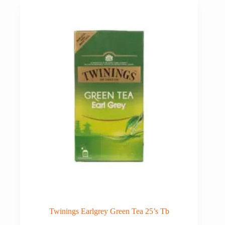
Twinings Earlgrey Green Tea 25’s Tb