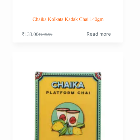
Chaika Kolkata Kadak Chai 140gm
Read more
₹
133.00
₹
140.00
Original
Current
price
price
was:
is:
₹140.00.
₹133.00.