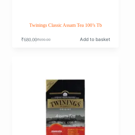
Twinings Classic Assam Tea 100’s Tb
Add to basket
₹
680.00
₹
690.00
Original
Current
price
price
was:
is:
₹690.00.
₹680.00.