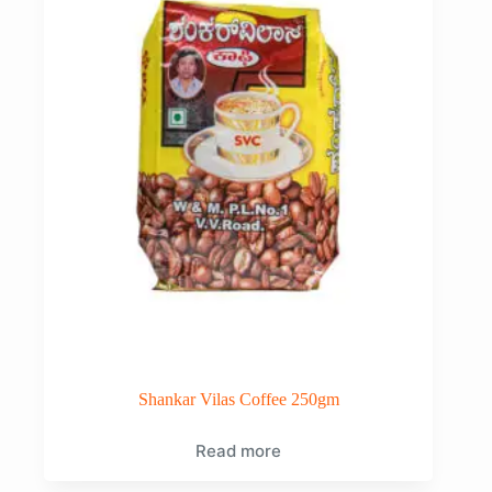
Shankar Vilas Coffee 250gm
Read more