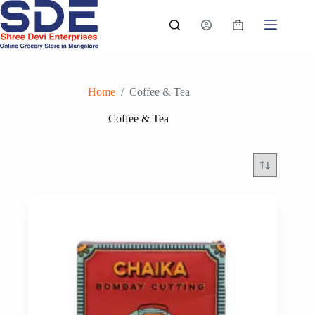
Skip
to
Shopping
content
cart
Home
/
Coffee & Tea
Coffee & Tea