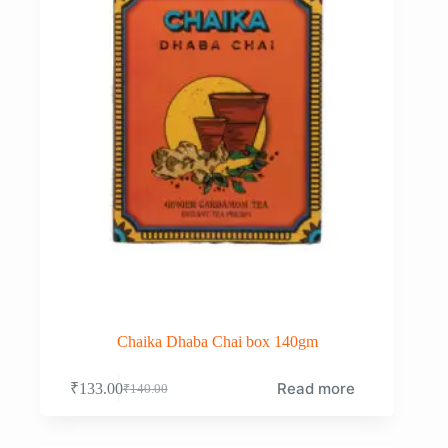
Chaika Dhaba Chai box 140gm
Read more
₹
133.00
₹
140.00
Original
Current
price
price
was:
is: