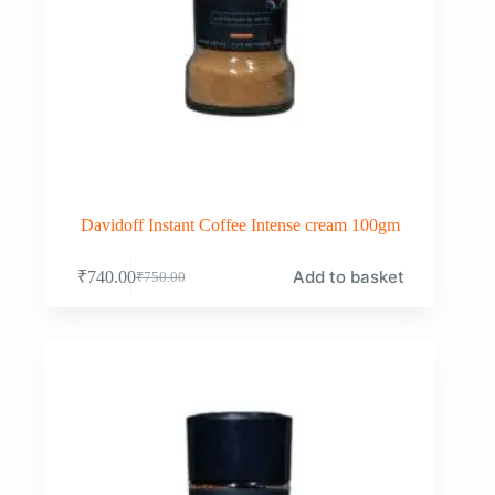
Davidoff Instant Coffee Intense cream 100gm
Add to basket
₹
740.00
₹
750.00
Original
Current
price
price
was:
is:
₹750.00.
₹740.00.