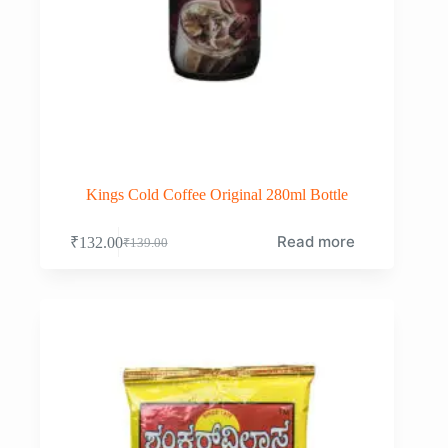
Kings Cold Coffee Original 280ml Bottle
Read more
₹
132.00
₹
139.00
Original
Current
price
price
was:
is:
₹139.00.
₹132.00.