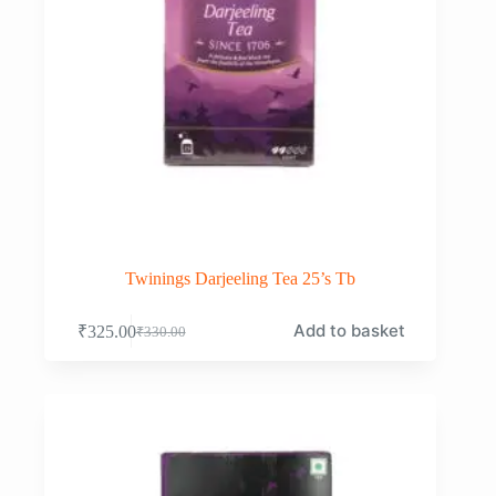
Twinings Darjeeling Tea 25’s Tb
Add to basket
₹
325.00
₹
330.00
Original
Current
price
price
was:
is:
₹330.00.
₹325.00.