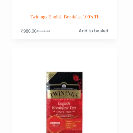
Twinings English Breakfast 100’s Tb
Add to basket
₹
980.00
₹
999.00
Original
Current
price
price
was:
is:
₹999.00.
₹980.00.