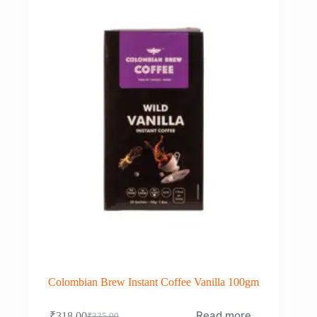
Colombian Brew Instant Coffee Vanilla 100gm
Read more
₹
318.00
₹
335.00