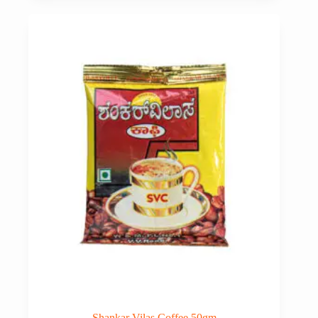
Shankar Vilas Coffee 50gm