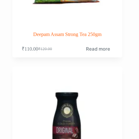
Deepam Assam Strong Tea 250gm
Read more
₹
110.00
₹
120.00
Original
Current
price
price
was:
is:
₹120.00.
₹110.00.