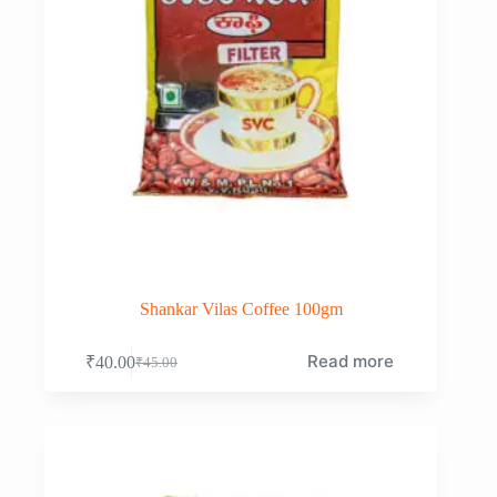
Shankar Vilas Coffee 100gm
Read more
₹
40.00
₹
45.00
Original
Current
price
price
was:
is:
₹45.00.
₹40.00.