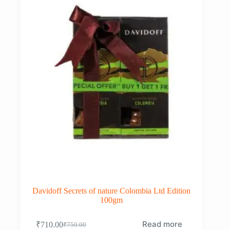
Davidoff Secrets of nature Colombia Ltd Edition
100gm
Read more
₹
710.00
₹
750.00
Original
Current