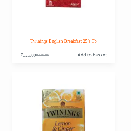
Twinings English Breakfast 25’s Tb
Add to basket
₹
325.00
₹
330.00
Original
Current
price
price
was:
is:
₹330.00.
₹325.00.