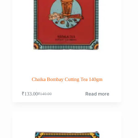
Chaika Bombay Cutting Tea 140gm
Read more
₹
133.00
₹
140.00
Original
Current
price
price
was:
is:
₹140.00.
₹133.00.