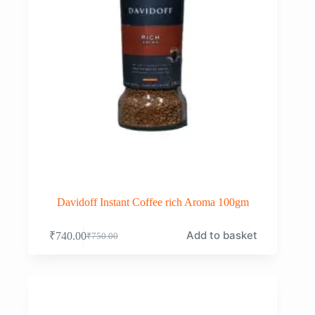
Davidoff Instant Coffee rich Aroma 100gm
Add to basket
₹
740.00
₹
750.00
Original
Current
price
price
was:
is:
₹750.00.
₹740.00.