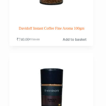
Davidoff Instant Coffee Fine Aroma 100gm
Add to basket
₹
740.00
₹
750.00
Original
Current
price
price
was:
is:
₹750.00.
₹740.00.