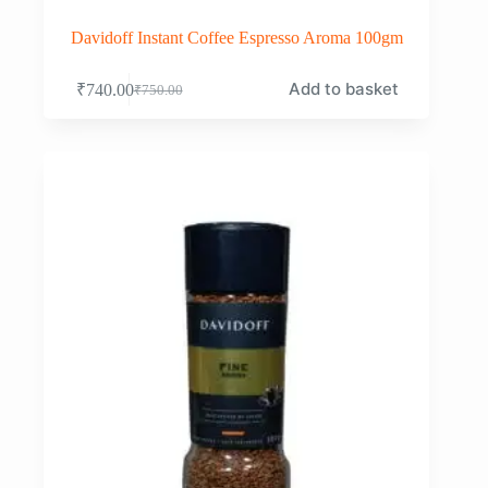
Davidoff Instant Coffee Espresso Aroma 100gm
Add to basket
₹
740.00
₹
750.00
Original
Current
price
price
was:
is:
₹750.00.
₹740.00.