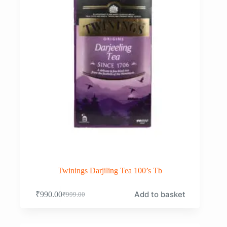
Twinings Darjiling Tea 100’s Tb
Add to basket
₹
990.00
₹
999.00
Original
Current
price
price
was:
is:
₹999.00.
₹990.00.