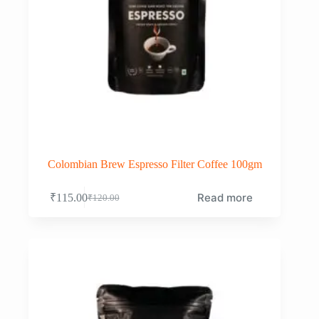
Colombian Brew Espresso Filter Coffee 100gm
Read more
₹
115.00
₹
120.00
Original
Current
price
price
was:
is:
₹120.00.
₹115.00.