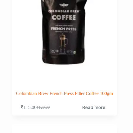
Colombian Brew French Press Filter Coffee 100gm
Read more
₹
115.00
₹
120.00
Original
Current
price
price
was:
is:
₹120.00.
₹115.00.