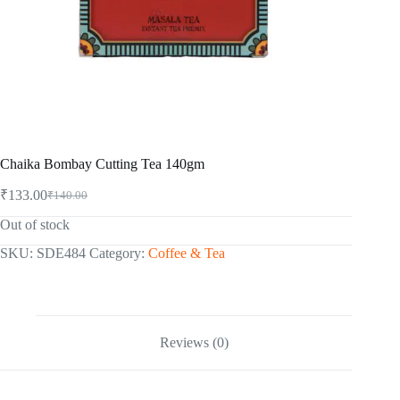
Chaika Bombay Cutting Tea 140gm
₹
133.00
₹
140.00
Original
Current
price
price
Out of stock
was:
is:
₹140.00.
₹133.00.
SKU:
SDE484
Category:
Coffee & Tea
Reviews (0)