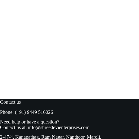
Twinings Lemon Green Tea 25’s Tb
Add to basket
₹
330.00
₹
345.00
Original
Current
price
price
was:
is:
₹345.00.
₹330.00.
Contact us
Phone: (+91) 9449 516026
Need help or have a question?
Contact us at:
info@shreedevienterprises.com
2-47/4, Kanapathag, Ram Nagar, Nanthoor, Maroli,