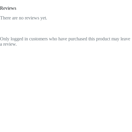
Reviews
There are no reviews yet.
Only logged in customers who have purchased this product may leave
a review.