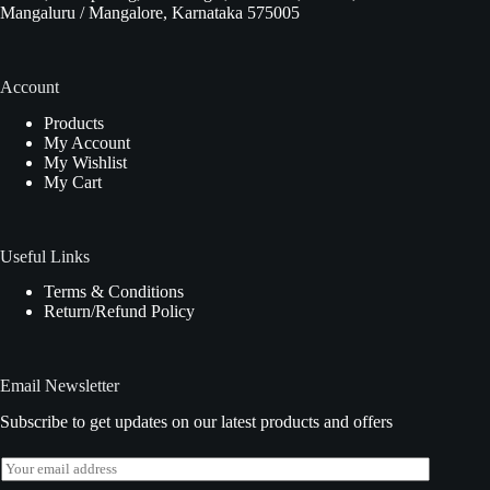
Mangaluru / Mangalore, Karnataka 575005
Account
Products
My Account
My Wishlist
My Cart
Useful Links
Terms & Conditions
Return/Refund Policy
Email Newsletter
Subscribe to get updates on our latest products and offers
E
m