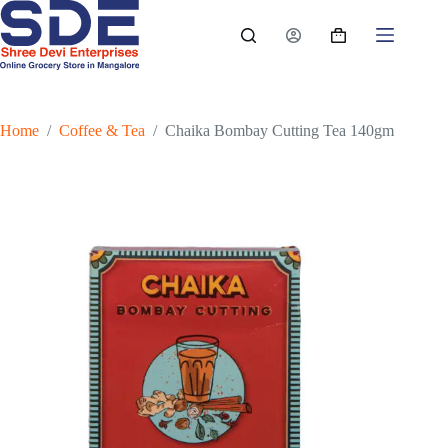
Skip
to
Shopping
content
cart
Home
/
Coffee & Tea
/
Chaika Bombay Cutting Tea 140gm