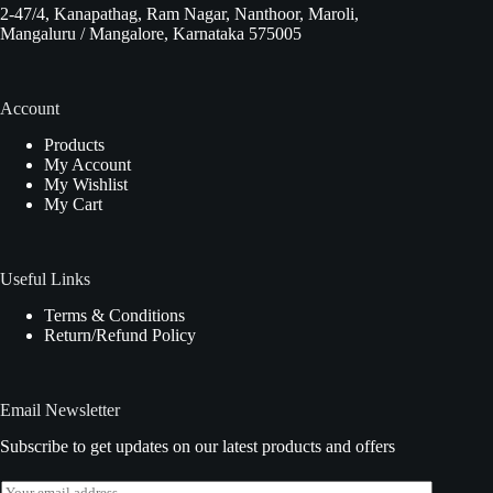
2-47/4, Kanapathag, Ram Nagar, Nanthoor, Maroli,
Mangaluru / Mangalore, Karnataka 575005
Account
Products
My Account
My Wishlist
My Cart
Useful Links
Terms & Conditions
Return/Refund Policy
Email Newsletter
Subscribe to get updates on our latest products and offers
E