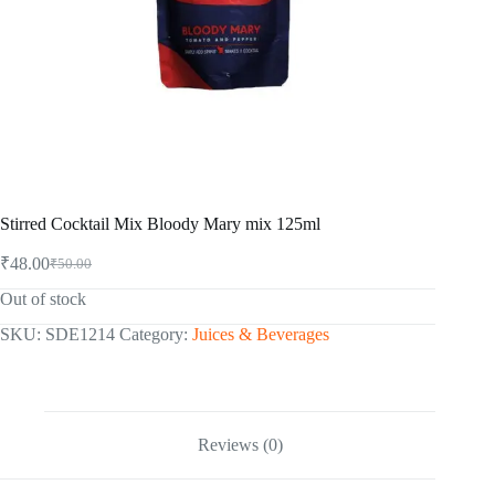
Stirred Cocktail Mix Bloody Mary mix 125ml
₹
48.00
₹
50.00
Original
Current
price
price
Out of stock
was:
is:
₹50.00.
₹48.00.
SKU:
SDE1214
Category:
Juices & Beverages
Reviews (0)