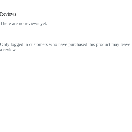
Reviews
There are no reviews yet.
Only logged in customers who have purchased this product may leave
a review.