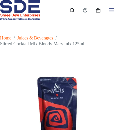
Skip
to
Shopping
content
cart
Home
/
Juices & Beverages
/
Stirred Cocktail Mix Bloody Mary mix 125ml