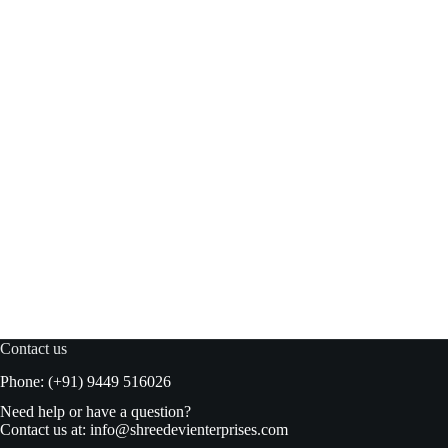
Kokooz Melon Juice 300ml
Read more
₹
57.00
₹
60.00
Original
Current
price
price
was:
is:
₹60.00.
₹57.00.
Contact us
Phone: (+91) 9449 516026
Need help or have a question?
Contact us at:
info@shreedevienterprises.com