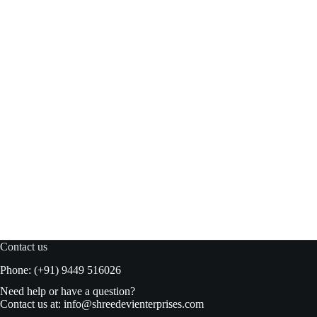
Meishi American White Bread Crumbs 150gm pouch
Read more
₹
52.00
₹
55.00
Original
Current
price
price
was:
is:
₹55.00.
₹52.00.
Contact us
Phone: (+91) 9449 516026
Need help or have a question?
Contact us at:
info@shreedevienterprises.com