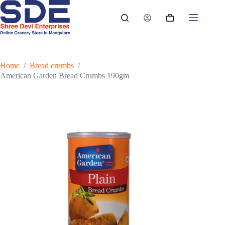
Skip
to
Shopping
content
cart
Home
/
Bread crumbs
/
American Garden Bread Crumbs 190gm