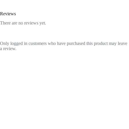
Reviews
There are no reviews yet.
Only logged in customers who have purchased this product may leave
a review.