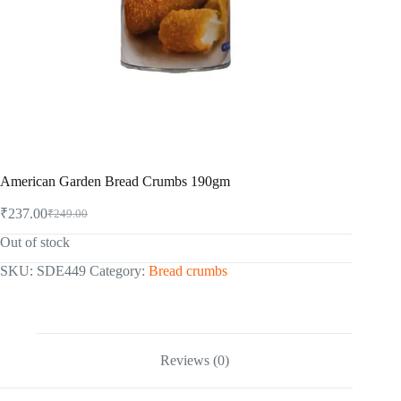
American Garden Bread Crumbs 190gm
₹
237.00
₹
249.00
Original
Current
price
price
Out of stock
was:
is:
₹249.00.
₹237.00.
SKU:
SDE449
Category:
Bread crumbs
Reviews (0)