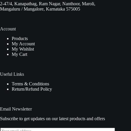
2-47/4, Kanapathag, Ram Nagar, Nanthoor, Maroli,
Mangaluru / Mangalore, Karnataka 575005
Account
Products
My Account
My Wishlist
My Cart
Useful Links
Terms & Conditions
Return/Refund Policy
Email Newsletter
Subscribe to get updates on our latest products and offers
E