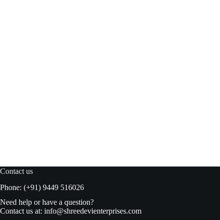
Figaro Green Plain Olives 450gm
Read more
₹
240.00
₹
249.00
Original
Current
price
price
was:
is:
₹249.00.
₹240.00.
Contact us
Phone: (+91) 9449 516026
Need help or have a question?
Contact us at:
info@shreedevienterprises.com