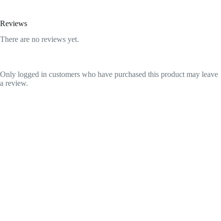
Reviews
There are no reviews yet.
Only logged in customers who have purchased this product may leave
a review.