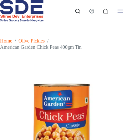
Skip
to
Shopping
content
cart
Home
/
Olive Pickles
/
American Garden Chick Peas 400gm Tin