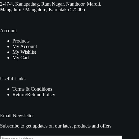
2-47/4, Kanapathag, Ram Nagar, Nanthoor, Maroli,
Mangaluru / Mangalore, Karnataka 575005
Account
Products
My Account
My Wishlist
My Cart
Useful Links
Terms & Conditions
Return/Refund Policy
Email Newsletter
Subscribe to get updates on our latest products and offers
E