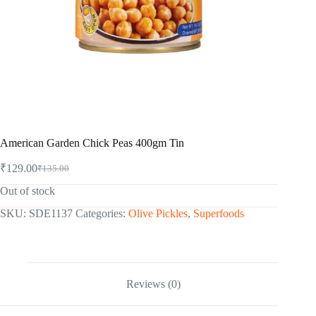
American Garden Chick Peas 400gm Tin
₹
129.00
₹
135.00
Original
Current
price
price
Out of stock
was:
is:
₹135.00.
₹129.00.
SKU:
SDE1137
Categories:
Olive Pickles
,
Superfoods
Reviews (0)