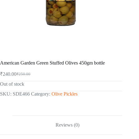
American Garden Green Stuffed Olives 450gm bottle
₹
240.00
₹
250.00
Original
Current
price
price
Out of stock
was:
is:
₹250.00.
₹240.00.
SKU:
SDE466
Category:
Olive Pickles
Reviews (0)