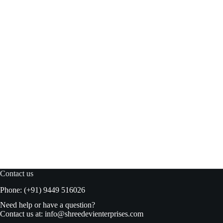
Figaro Green Plain Olives 450gm
Read more
₹
240.00
₹
249.00
Original
Current
price
price
was:
is:
₹249.00.
₹240.00.
Contact us
Phone: (+91) 9449 516026
Need help or have a question?
Contact us at:
info@shreedevienterprises.com