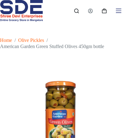
Skip
to
Shopping
content
cart
Home
/
Olive Pickles
/
American Garden Green Stuffed Olives 450gm bottle