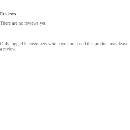
Reviews
There are no reviews yet.
Only logged in customers who have purchased this product may leave
a review.