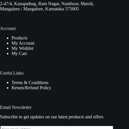
2-47/4, Kanapathag, Ram Nagar, Nanthoor, Maroli,
Mangaluru / Mangalore, Karnataka 575005
Account
Products
My Account
My Wishlist
My Cart
Useful Links
Terms & Conditions
Return/Refund Policy
Email Newsletter
Subscribe to get updates on our latest products and offers
E