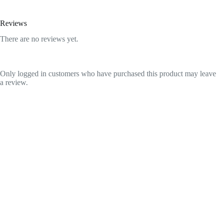
Reviews
There are no reviews yet.
Only logged in customers who have purchased this product may leave
a review.