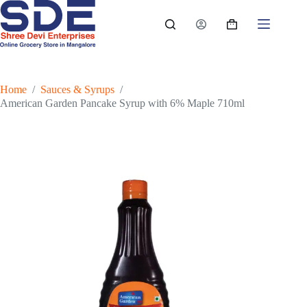
Skip
to
Shopping
content
cart
Home
/
Sauces & Syrups
/
American Garden Pancake Syrup with 6% Maple 710ml