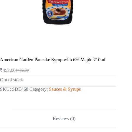
American Garden Pancake Syrup with 6% Maple 710ml
₹
452.00
₹
475.00
Original
Current
price
price
Out of stock
was:
is:
₹475.00.
₹452.00.
SKU:
SDE468
Category:
Sauces & Syrups
Reviews (0)