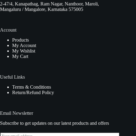
2-47/4, Kanapathag, Ram Nagar, Nanthoor, Maroli,
Mangaluru / Mangalore, Karnataka 575005
Account
Products
My Account
My Wishlist
My Cart
Useful Links
Terms & Conditions
Return/Refund Policy
Email Newsletter
Subscribe to get updates on our latest products and offers
E