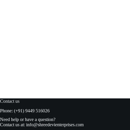
Kimball Chilli Garlic Sauce 325gm bottle
Read more
₹
138.00
₹
145.00
Original
Current
price
price
was:
is:
₹145.00.
₹138.00.
Contact us
Phone: (+91) 9449 516026
Need help or have a question?
Contact us at:
info@shreedevienterprises.com