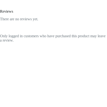
Reviews
There are no reviews yet.
Only logged in customers who have purchased this product may leave
a review.