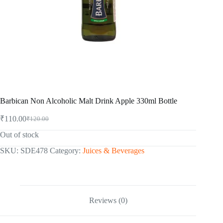
Barbican Non Alcoholic Malt Drink Apple 330ml Bottle
₹
110.00
₹
120.00
Original
Current
price
price
Out of stock
was:
is:
₹120.00.
₹110.00.
SKU:
SDE478
Category:
Juices & Beverages
Reviews (0)