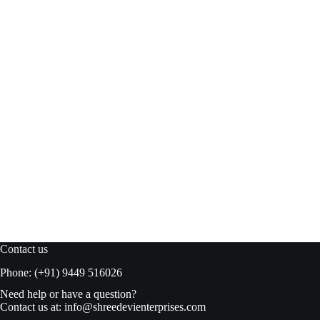
American Delight Basil Drink Lychee 300ml
Add to basket
₹
98.00
₹
99.00
Original
Current
price
price
was:
is:
₹99.00.
₹98.00.
Contact us
Phone: (+91) 9449 516026
Need help or have a question?
Contact us at:
info@shreedevienterprises.com