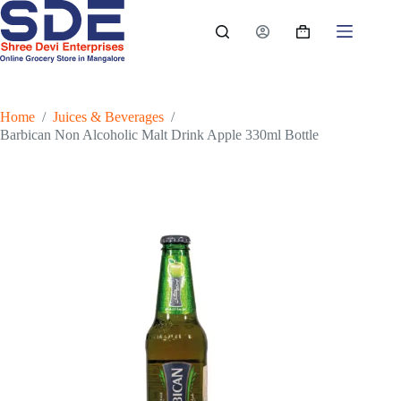
Skip
to
Shopping
content
cart
Home
/
Juices & Beverages
/
Barbican Non Alcoholic Malt Drink Apple 330ml Bottle