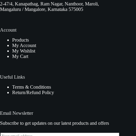
2-47/4, Kanapathag, Ram Nagar, Nanthoor, Maroli,
Mangaluru / Mangalore, Karnataka 575005
Account
Products
My Account
My Wishlist
My Cart
Useful Links
Terms & Conditions
Return/Refund Policy
Email Newsletter
Subscribe to get updates on our latest products and offers
E