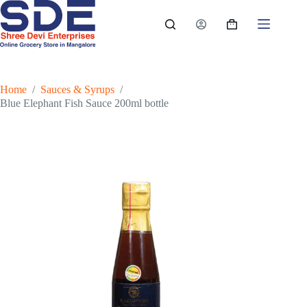
Skip
to
Shopping
content
cart
Home
/
Sauces & Syrups
/
Blue Elephant Fish Sauce 200ml bottle