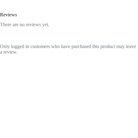
Reviews
There are no reviews yet.
Only logged in customers who have purchased this product may leave
a review.