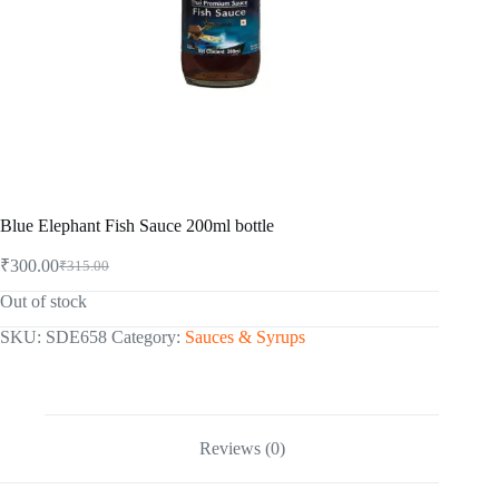
Blue Elephant Fish Sauce 200ml bottle
₹
300.00
₹
315.00
Original
Current
price
price
Out of stock
was:
is:
₹315.00.
₹300.00.
SKU:
SDE658
Category:
Sauces & Syrups
Reviews (0)