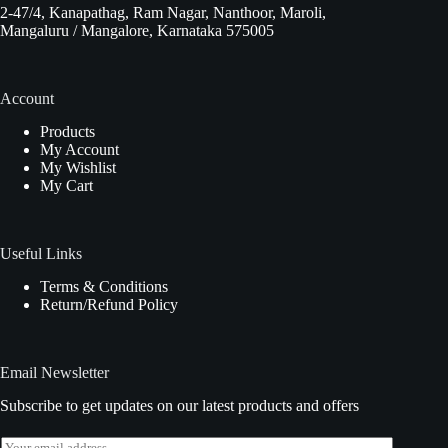
2-47/4, Kanapathag, Ram Nagar, Nanthoor, Maroli,
Mangaluru / Mangalore, Karnataka 575005
Account
Products
My Account
My Wishlist
My Cart
Useful Links
Terms & Conditions
Return/Refund Policy
Email Newsletter
Subscribe to get updates on our latest products and offers
E