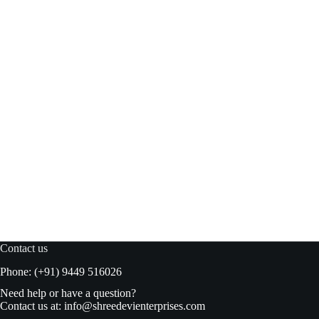
Woh Hup Oyster Sauce 500 ml bottle
Add to basket
₹
245.00
₹
250.00
Original
Current
price
price
was:
is:
₹250.00.
₹245.00.
Contact us
Phone: (+91) 9449 516026
Need help or have a question?
Contact us at:
info@shreedevienterprises.com