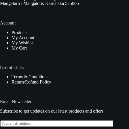
Mangaluru / Mangalore, Karnataka 575005
Account
Products
My Account
My Wishlist
My Cart
Useful Links
Terms & Conditions
Return/Refund Policy
Email Newsletter
Subscribe to get updates on our latest products and offers
E
m