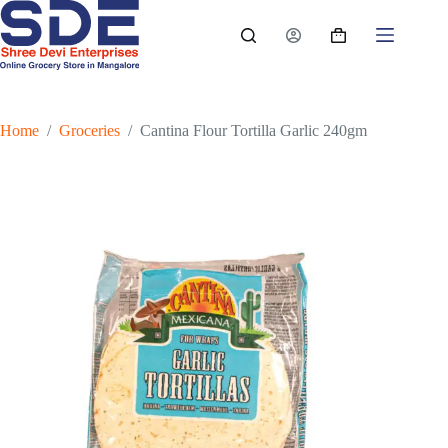
Skip
to
Shopping
content
cart
Home
/
Groceries
/
Cantina Flour Tortilla Garlic 240gm