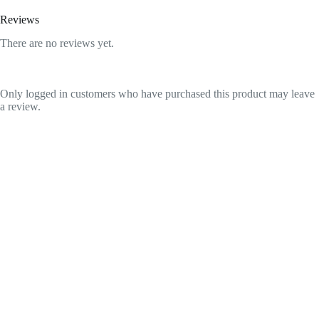
Reviews
There are no reviews yet.
Only logged in customers who have purchased this product may leave
a review.