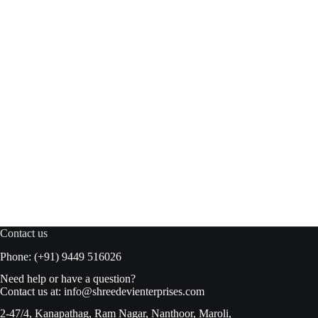
Blue bird Jelly Crystal Pineapple 100gm
Read more
₹
48.00
₹
50.00
Original
Current
price
price
was:
is:
₹50.00.
₹48.00.
Contact us
Phone: (+91) 9449 516026
Need help or have a question?
Contact us at:
info@shreedevienterprises.com
2-47/4, Kanapathag, Ram Nagar, Nanthoor, Maroli,