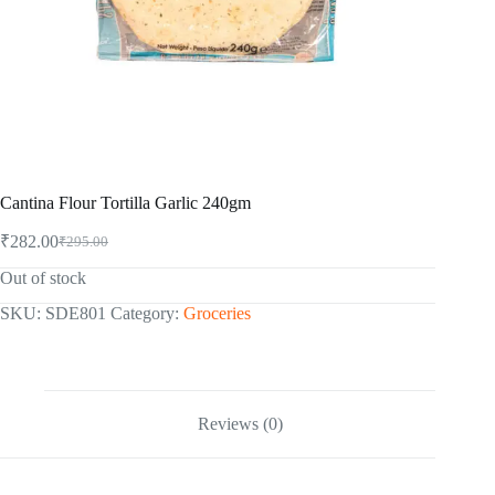
Cantina Flour Tortilla Garlic 240gm
₹
282.00
₹
295.00
Original
Current
price
price
Out of stock
was:
is:
₹295.00.
₹282.00.
SKU:
SDE801
Category:
Groceries
Reviews (0)