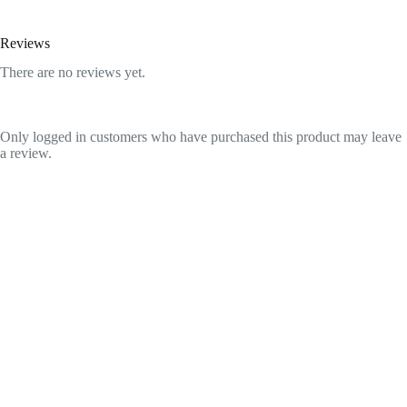
Reviews
There are no reviews yet.
Only logged in customers who have purchased this product may leave
a review.