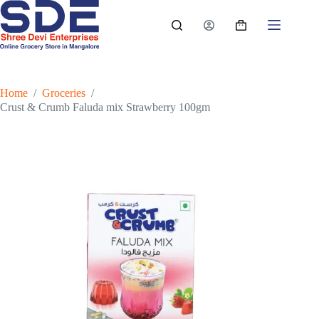
Skip
to
Shopping
content
cart
Home
/
Groceries
/
Crust & Crumb Faluda mix Strawberry 100gm