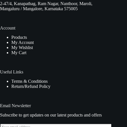
2-47/4, Kanapathag, Ram Nagar, Nanthoor, Maroli,
Mangaluru / Mangalore, Karnataka 575005
Account
Products
My Account
My Wishlist
My Cart
Useful Links
Terms & Conditions
Return/Refund Policy
Email Newsletter
Subscribe to get updates on our latest products and offers
E