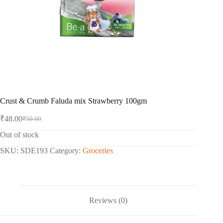
Crust & Crumb Faluda mix Strawberry 100gm
₹
48.00
₹
50.00
Original
Current
price
price
Out of stock
was:
is:
₹50.00.
₹48.00.
SKU:
SDE193
Category:
Groceries
Reviews (0)