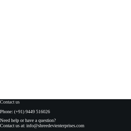
Blue bird Jelly Crystal Blackcurrant 100gm
Read more
₹
48.00
₹
50.00
Original
Current
price
price
was:
is:
₹50.00.
₹48.00.
Contact us
Phone: (+91) 9449 516026
Need help or have a question?
Contact us at:
info@shreedevienterprises.com