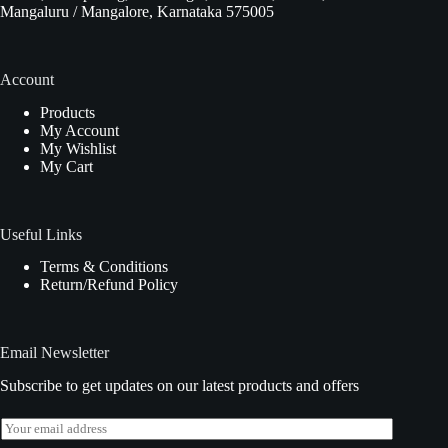
Mangaluru / Mangalore, Karnataka 575005
Account
Products
My Account
My Wishlist
My Cart
Useful Links
Terms & Conditions
Return/Refund Policy
Email Newsletter
Subscribe to get updates on our latest products and offers
E
m