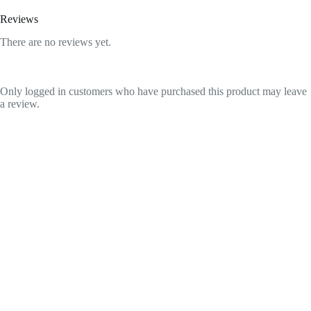
Reviews
There are no reviews yet.
Only logged in customers who have purchased this product may leave
a review.