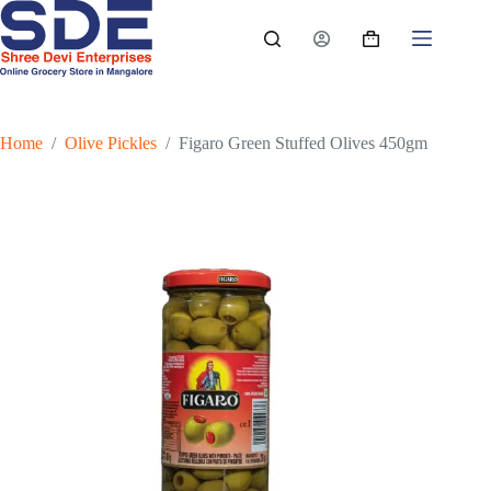
Skip
to
Shopping
content
cart
Home
/
Olive Pickles
/
Figaro Green Stuffed Olives 450gm