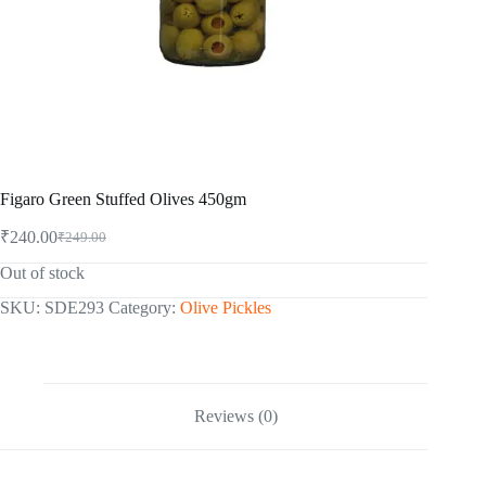
Figaro Green Stuffed Olives 450gm
₹
240.00
₹
249.00
Original
Current
price
price
Out of stock
was:
is:
₹249.00.
₹240.00.
SKU:
SDE293
Category:
Olive Pickles
Reviews (0)