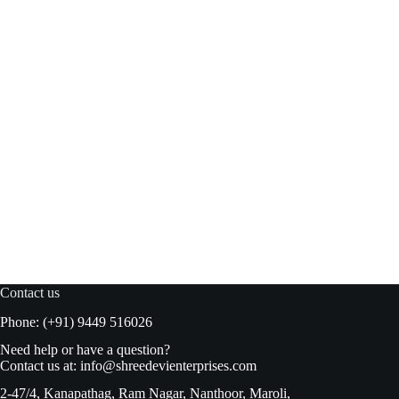
Figaro Green Plain Olives 450gm
Read more
₹
240.00
₹
249.00
Original
Current
price
price
was:
is:
₹249.00.
₹240.00.
Contact us
Phone: (+91) 9449 516026
Need help or have a question?
Contact us at:
info@shreedevienterprises.com
2-47/4, Kanapathag, Ram Nagar, Nanthoor, Maroli,