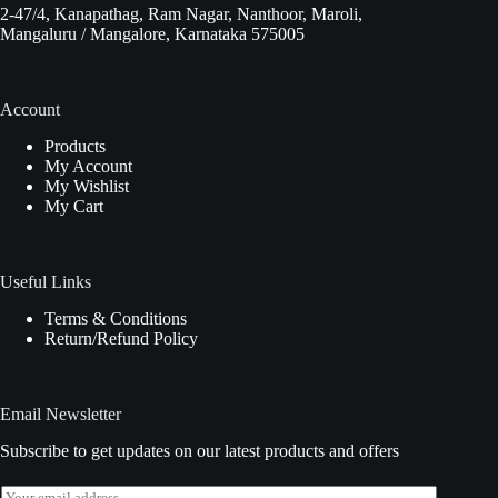
2-47/4, Kanapathag, Ram Nagar, Nanthoor, Maroli,
Mangaluru / Mangalore, Karnataka 575005
Account
Products
My Account
My Wishlist
My Cart
Useful Links
Terms & Conditions
Return/Refund Policy
Email Newsletter
Subscribe to get updates on our latest products and offers
E