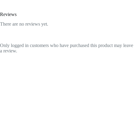
Reviews
There are no reviews yet.
Only logged in customers who have purchased this product may leave
a review.