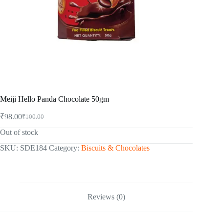
Meiji Hello Panda Chocolate 50gm
₹
98.00
₹
100.00
Original
Current
price
price
Out of stock
was:
is:
₹100.00.
₹98.00.
SKU:
SDE184
Category:
Biscuits & Chocolates
Reviews (0)