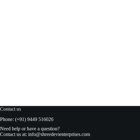
Meiji Hello Panda Choco Milk 50gm
Add to basket
₹
98.00
₹
100.00
Original
Current
price
price
was:
is:
₹100.00.
₹98.00.
Contact us
Phone: (+91) 9449 516026
Need help or have a question?
Contact us at:
info@shreedevienterprises.com