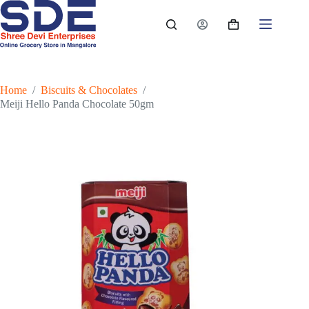
Skip
to
Shopping
content
cart
Home
/
Biscuits & Chocolates
/
Meiji Hello Panda Chocolate 50gm