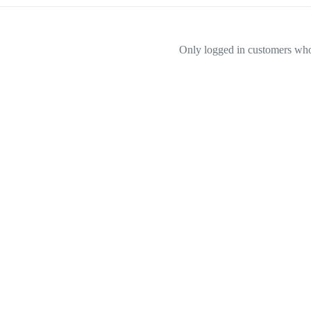
Only logged in customers who