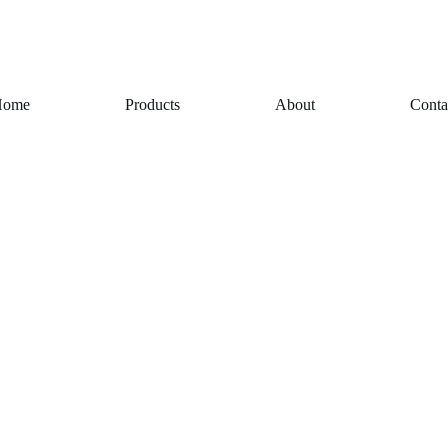
Home
Products
About
Conta