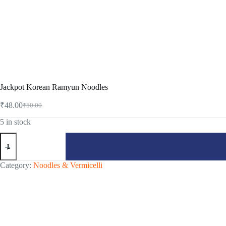
Jackpot Korean Ramyun Noodles
₹
48.00
₹
50.00
Original
Current
price
price
5 in stock
was:
is:
Jackpot
₹50.00.
₹48.00.
Korean
Ramyun
Noodles
Category:
Noodles & Vermicelli
quantity