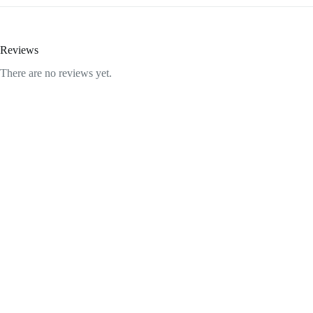
Reviews
There are no reviews yet.