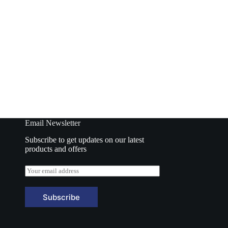
cken 70gm
Samyang Noodles Hot Chicken Cup Cheese
70gm
o basket
Add to basket
₹
130.00
Email Newsletter
Subscribe to get updates on our latest
products and offers
E
m
a
i
Subscribe
l
*