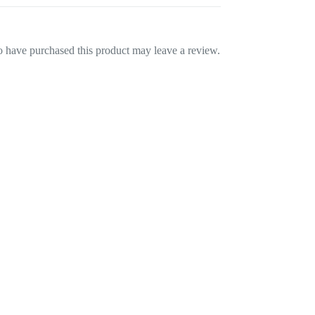
 have purchased this product may leave a review.