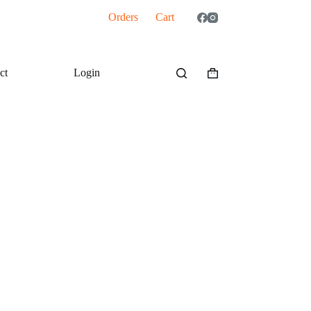
Orders
Cart
ct
Login
Shopping
cart