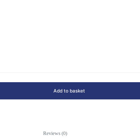
Add to basket
Reviews (0)