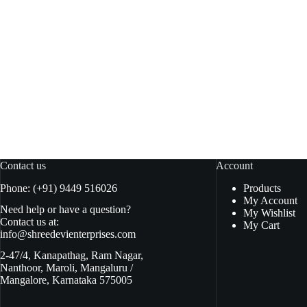
Samyang Noodles Hot Chicken Bowl
Samy
Carboner Rice cake 185gm
Add to basket
₹
380.00
₹
125.00
₹
385.00
Original
Current
O
C
price
price
pr
pr
was:
is:
w
is
₹385.00.
₹380.00.
₹
₹
Contact us
Account
Phone: (+91) 9449 516026
Products
My Account
Need help or have a question?
My Wishlist
Contact us at:
My Cart
info@shreedevienterprises.com
2-47/4, Kanapathag, Ram Nagar,
Nanthoor, Maroli, Mangaluru /
Mangalore, Karnataka 575005