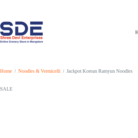
Skip
to
content
Home
/
Noodles & Vermicelli
/
Jackpot Korean Ramyun Noodles
SALE