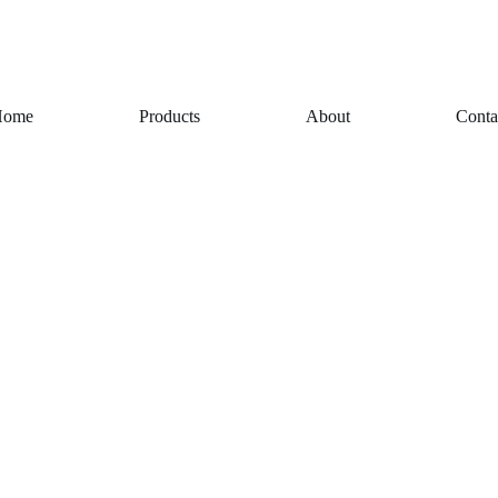
Home
Products
About
Conta