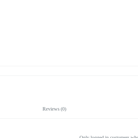
Reviews (0)
Only logged in customers who