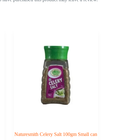
Naturesmith Celery Salt 100gm Small can