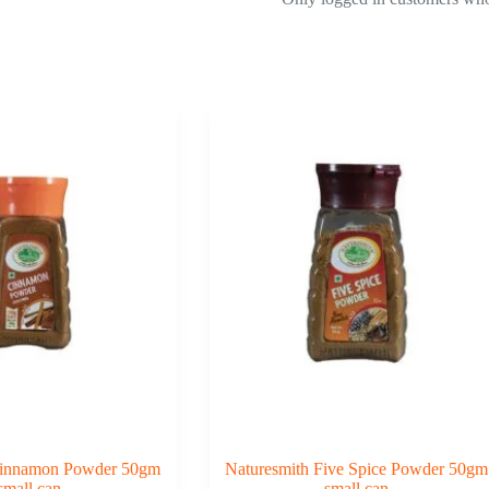
Cinnamon Powder 50gm
Naturesmith Five Spice Powder 50gm
small can
small can