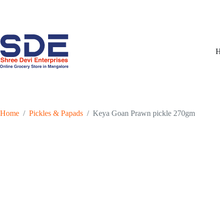
Skip
to
content
Home
/
Pickles & Papads
/
Keya Goan Prawn pickle 270gm