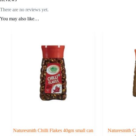
There are no reviews yet.
You may also like…
Naturesmith Chilli Flakes 40gm small can
Naturesmith 