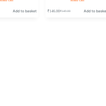
Add to basket
Add to baske
₹
146.00
₹
149.00
Original
Current
price
price
was:
is:
₹149.00.
₹146.00.