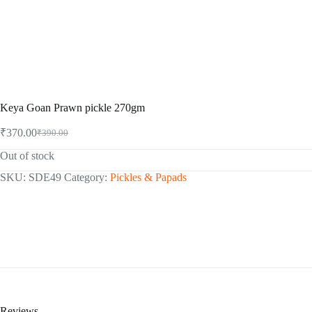
Keya Goan Prawn pickle 270gm
₹
370.00
₹
390.00
Original
Current
price
price
Out of stock
was:
is:
₹390.00.
₹370.00.
SKU:
SDE49
Category:
Pickles & Papads
Reviews