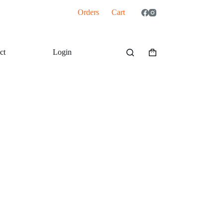
Orders
Cart
ct
Login
Shopping
cart