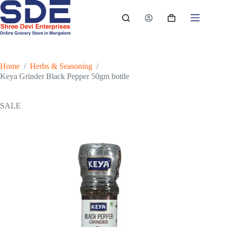
Skip
to
Shopping
content
cart
Home
/
Herbs & Seasoning
/
Keya Grinder Black Pepper 50gm bottle
SALE