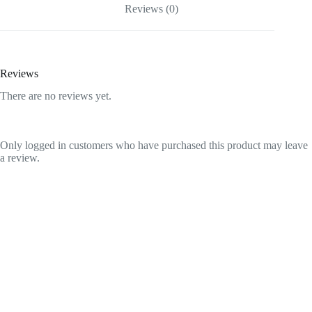
Reviews (0)
Reviews
There are no reviews yet.
Only logged in customers who have purchased this product may leave
a review.