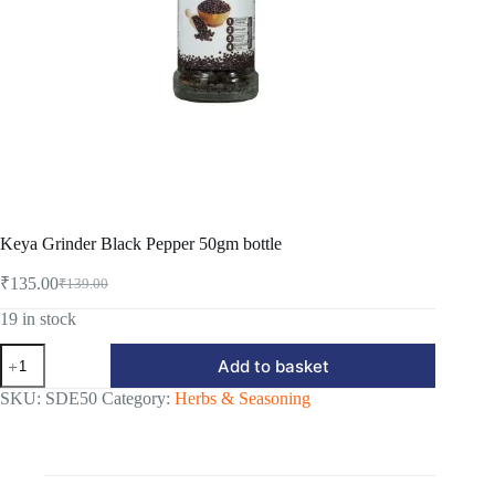
Keya Grinder Black Pepper 50gm bottle
₹
135.00
₹
139.00
Original
Current
price
price
19 in stock
was:
is:
Keya
₹139.00.
₹135.00.
Add to basket
Grinder
Black
SKU:
SDE50
Category:
Herbs & Seasoning
Pepper
50gm
bottle
quantity