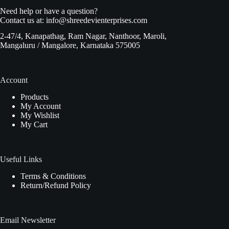
Need help or have a question?
Contact us at:
info@shreedevienterprises.com
2-47/4, Kanapathag, Ram Nagar, Nanthoor, Maroli,
Mangaluru / Mangalore, Karnataka 575005
Account
Products
My Account
My Wishlist
My Cart
Useful Links
Terms & Conditions
Return/Refund Policy
Email Newsletter