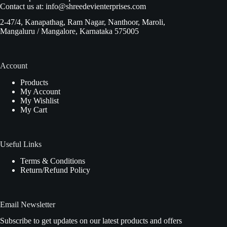
Contact us at:
info@shreedevienterprises.com
2-47/4, Kanapathag, Ram Nagar, Nanthoor, Maroli,
Mangaluru / Mangalore, Karnataka 575005
Account
Products
My Account
My Wishlist
My Cart
Useful Links
Terms & Conditions
Return/Refund Policy
Email Newsletter
Subscribe to get updates on our latest products and offers