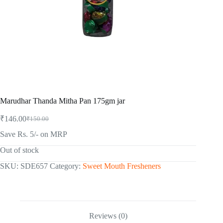
Marudhar Thanda Mitha Pan 175gm jar
₹
146.00
₹
150.00
Original
Current
price
price
Save Rs. 5/- on MRP
was:
is:
₹150.00.
₹146.00.
Out of stock
SKU:
SDE657
Category:
Sweet Mouth Fresheners
Reviews (0)