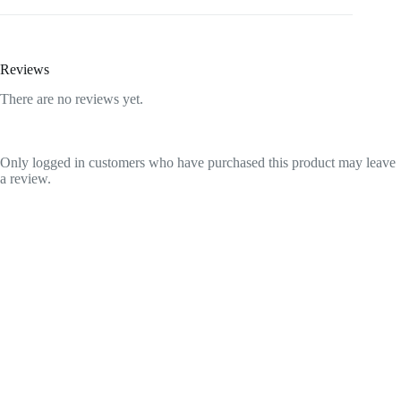
Reviews
There are no reviews yet.
Only logged in customers who have purchased this product may leave
a review.