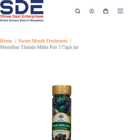
Skip
to
Shopping
content
cart
Home
/
Sweet Mouth Fresheners
/
Marudhar Thanda Mitha Pan 175gm jar