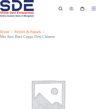
Skip
to
Shopping
content
cart
Home
/
Pickles & Papads
/
Mix Box Bhel Cuppa Desi Chinese