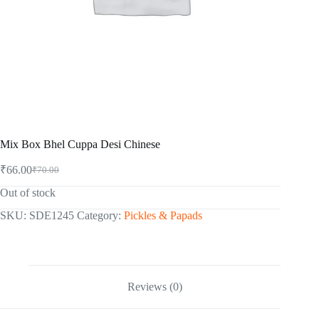
Mix Box Bhel Cuppa Desi Chinese
₹
66.00
₹
70.00
Original
Current
price
price
Out of stock
was:
is:
₹70.00.
₹66.00.
SKU:
SDE1245
Category:
Pickles & Papads
Reviews (0)