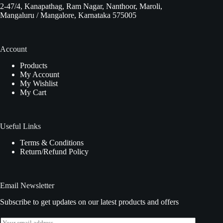
2-47/4, Kanapathag, Ram Nagar, Nanthoor, Maroli,
Mangaluru / Mangalore, Karnataka 575005
Account
Products
My Account
My Wishlist
My Cart
Useful Links
Terms & Conditions
Return/Refund Policy
Email Newsletter
Subscribe to get updates on our latest products and offers
E