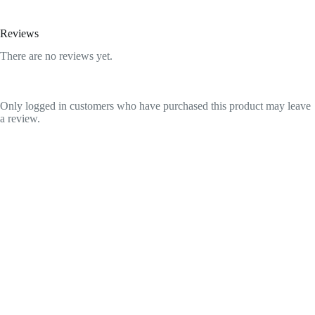
Reviews
There are no reviews yet.
Only logged in customers who have purchased this product may leave
a review.