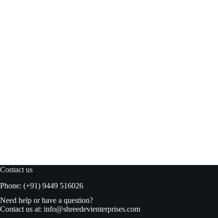
Waves Cheese Wafers 100gm
Add to basket
₹
90.00
₹
95.00
Original
Current
price
price
was:
is:
₹95.00.
₹90.00.
Contact us
Phone: (+91) 9449 516026
Need help or have a question?
Contact us at:
info@shreedevienterprises.com