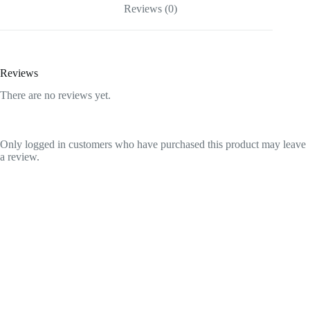
quantity
Reviews (0)
Reviews
There are no reviews yet.
Only logged in customers who have purchased this product may leave
a review.