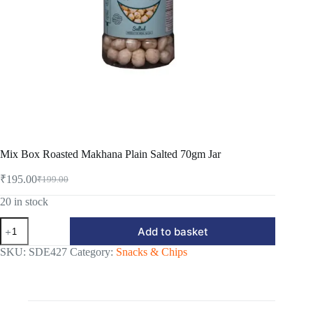
Mix Box Roasted Makhana Plain Salted 70gm Jar
₹
195.00
₹
199.00
Original
Current
price
price
20 in stock
was:
is:
Mix
₹199.00.
₹195.00.
Add to basket
Box
Roasted
SKU:
SDE427
Category:
Snacks & Chips
Makhana
Plain
Salted
70gm
Jar