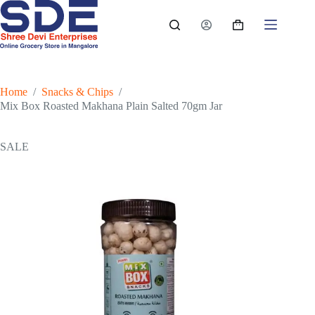
Skip
to
Shopping
content
cart
Home
/
Snacks & Chips
/
Mix Box Roasted Makhana Plain Salted 70gm Jar
SALE