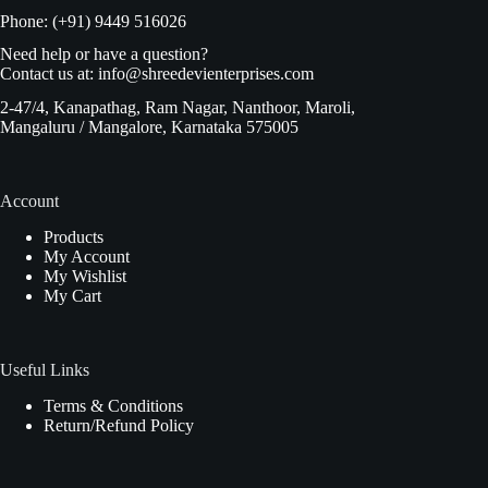
Phone: (+91) 9449 516026
Need help or have a question?
Contact us at:
info@shreedevienterprises.com
2-47/4, Kanapathag, Ram Nagar, Nanthoor, Maroli,
Mangaluru / Mangalore, Karnataka 575005
Account
Products
My Account
My Wishlist
My Cart
Useful Links
Terms & Conditions
Return/Refund Policy