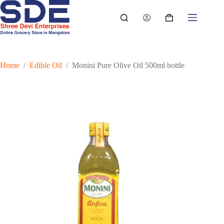
Skip
to
Shopping
content
cart
Home
/
Edible Oil
/
Monini Pure Olive Oil 500ml bottle