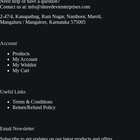
Need help or have a question?
Contact us at:
info@shreedevienterprises.com
2-47/4, Kanapathag, Ram Nagar, Nanthoor, Maroli,
Mangaluru / Mangalore, Karnataka 575005
Account
Products
My Account
My Wishlist
My Cart
Useful Links
Terms & Conditions
Return/Refund Policy
Email Newsletter
Subscribe to get updates on our latest products and offers