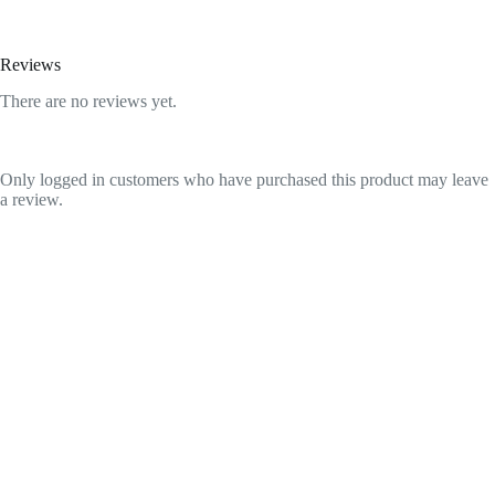
Reviews
There are no reviews yet.
Only logged in customers who have purchased this product may leave
a review.