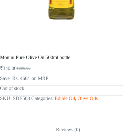
Monini Pure Olive Oil 500ml bottle
₹
340.00
₹
800.00
Original
Current
price
price
Save Rs. 460/- on MRP
was:
is:
₹800.00.
₹340.00.
Out of stock
SKU:
SDE503
Categories:
Edible Oil
,
Olive Oils
Reviews (0)