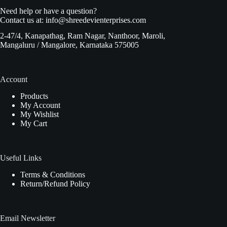
Need help or have a question?
Contact us at:
info@shreedevienterprises.com
2-47/4, Kanapathag, Ram Nagar, Nanthoor, Maroli,
Mangaluru / Mangalore, Karnataka 575005
Account
Products
My Account
My Wishlist
My Cart
Useful Links
Terms & Conditions
Return/Refund Policy
Email Newsletter