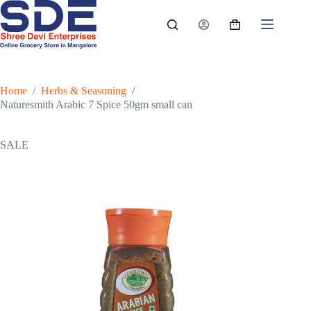
Skip
to
Shopping
content
cart
Home
/
Herbs & Seasoning
/
Naturesmith Arabic 7 Spice 50gm small can
SALE