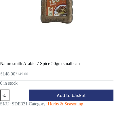
Naturesmith Arabic 7 Spice 50gm small can
₹
148.00
₹
149.00
Original
Current
price
price
6 in stock
was:
is:
Naturesmith
₹149.00.
₹148.00.
Add to basket
Arabic
7
SKU:
SDE331
Category:
Herbs & Seasoning
Spice
50gm
small
can
quantity