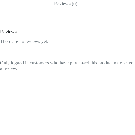
Reviews (0)
Reviews
There are no reviews yet.
Only logged in customers who have purchased this product may leave
a review.