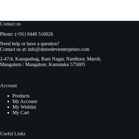
price
price
was:
is:
₹175.00.
₹167.00.
Contact us
Phone: (+91) 9449 516026
Need help or have a question?
Contact us at:
info@shreedevienterprises.com
2-47/4, Kanapathag, Ram Nagar, Nanthoor, Maroli,
Mangaluru / Mangalore, Karnataka 575005
Account
Products
My Account
My Wishlist
My Cart
Useful Links