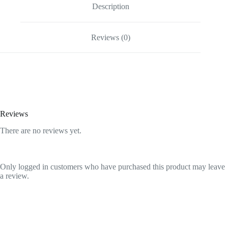
quantity
Description
Reviews (0)
Reviews
There are no reviews yet.
Only logged in customers who have purchased this product may leave
a review.