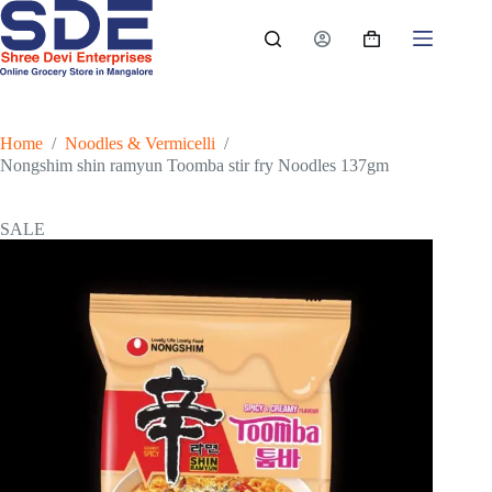
Skip
to
Shopping
content
cart
Home
/
Noodles & Vermicelli
/
Nongshim shin ramyun Toomba stir fry Noodles 137gm
SALE