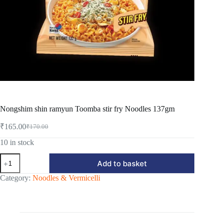
Nongshim shin ramyun Toomba stir fry Noodles 137gm
₹
165.00
₹
170.00
Original
Current
price
price
10 in stock
was:
is:
Nongshim
₹170.00.
₹165.00.
Add to basket
shin
ramyun
Category:
Noodles & Vermicelli
Toomba
stir
fry
Noodles
137gm