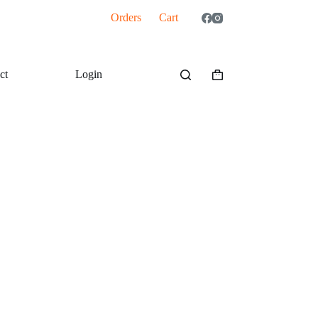
Orders
Cart
ct
Login
Shopping
cart