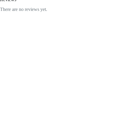
There are no reviews yet.