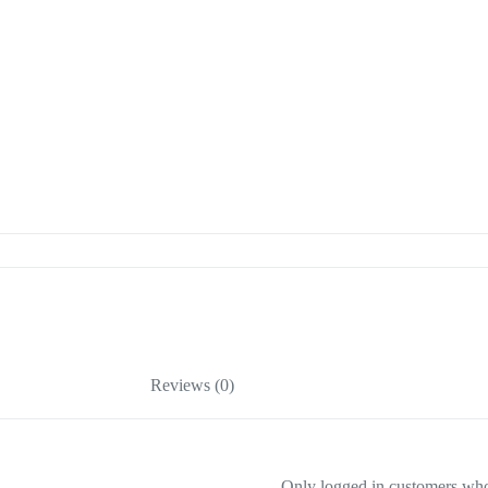
Reviews (0)
Only logged in customers who