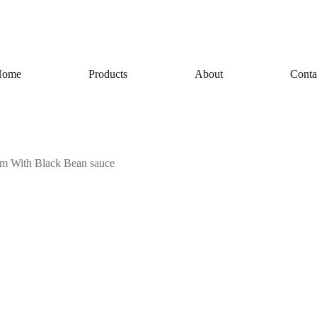
Home
Products
About
Conta
gm With Black Bean sauce