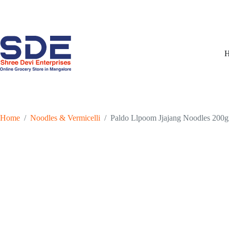
Skip
to
content
Home
/
Noodles & Vermicelli
/
Paldo Llpoom Jjajang Noodles 200