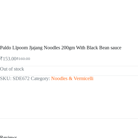
Paldo Llpoom Jjajang Noodles 200gm With Black Bean sauce
₹
153.00
₹
160.00
Original
Current
price
price
Out of stock
was:
is:
₹160.00.
₹153.00.
SKU:
SDE672
Category:
Noodles & Vermicelli
Reviews