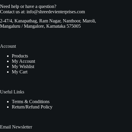
Need help or have a question?
Contact us at:
info@shreedevienterprises.com
2-47/4, Kanapathag, Ram Nagar, Nanthoor, Maroli,
Mangaluru / Mangalore, Karnataka 575005
Account
Products
My Account
My Wishlist
My Cart
Useful Links
Terms & Conditions
Return/Refund Policy
Email Newsletter