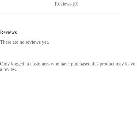
Reviews (0)
Reviews
There are no reviews yet.
Only logged in customers who have purchased this product may leave
a review.