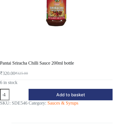
Pantai Sriracha Chilli Sauce 200ml bottle
₹
320.00
₹
325.00
Original
Current
price
price
6 in stock
was:
is:
Pantai
₹325.00.
₹320.00.
Add to basket
Sriracha
Chilli
SKU:
SDE546
Category:
Sauces & Syrups
Sauce
200ml
bottle
quantity