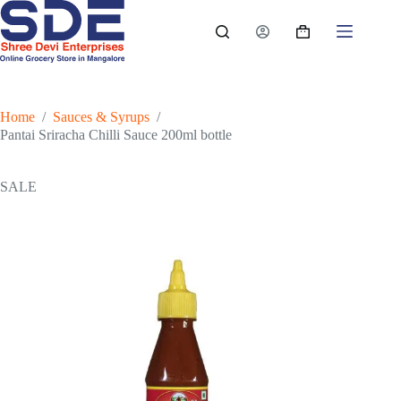
Skip
to
Shopping
content
cart
Home
/
Sauces & Syrups
/
Pantai Sriracha Chilli Sauce 200ml bottle
SALE