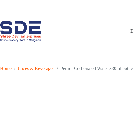
Skip
to
content
Home
/
Juices & Beverages
/
Perrier Corbonated Water 330ml bottle