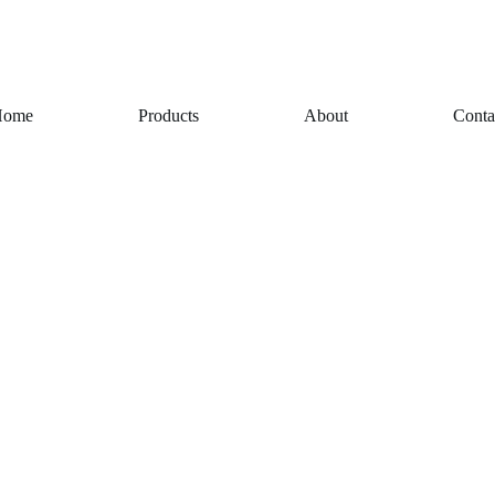
Home
Products
About
Conta