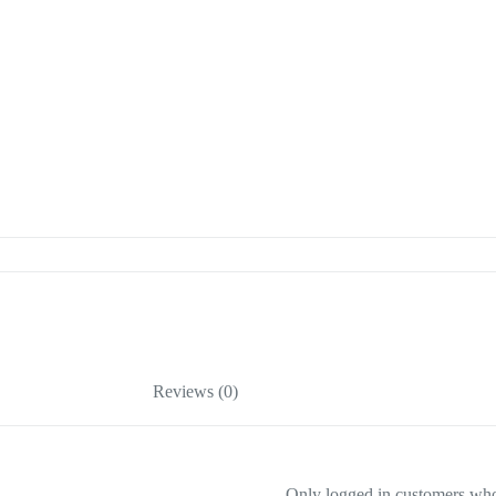
Reviews (0)
Only logged in customers who