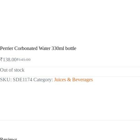
Perrier Corbonated Water 330ml bottle
₹
138.00
₹
145.00
Original
Current
price
price
Out of stock
was:
is:
₹145.00.
₹138.00.
SKU:
SDE1174
Category:
Juices & Beverages
Reviews