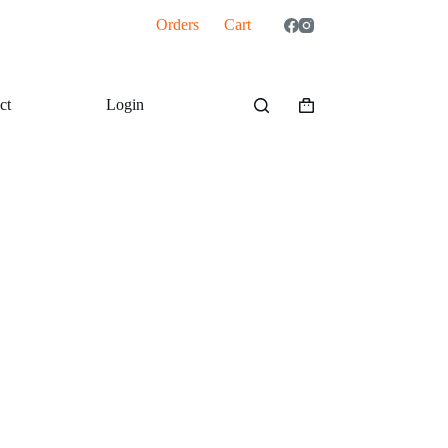
Orders
Cart
ct
Login
Shopping
cart