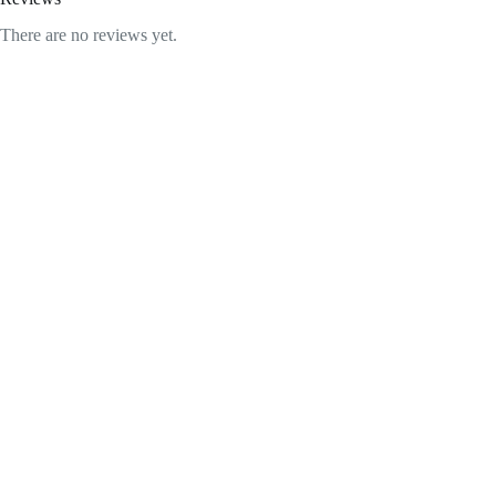
There are no reviews yet.