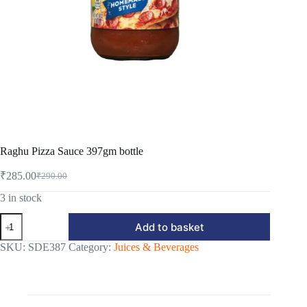
Raghu Pizza Sauce 397gm bottle
₹
285.00
₹
290.00
Original
Current
price
price
3 in stock
was:
is:
Raghu
₹290.00.
₹285.00.
Add to basket
Pizza
Sauce
SKU:
SDE387
Category:
Juices & Beverages
397gm
bottle
quantity