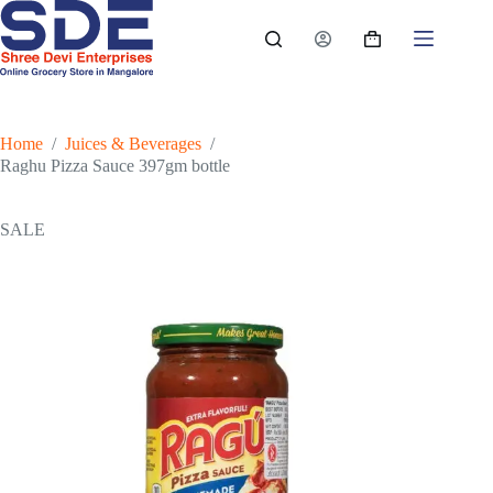
Skip
to
Shopping
content
cart
Home
/
Juices & Beverages
/
Raghu Pizza Sauce 397gm bottle
SALE