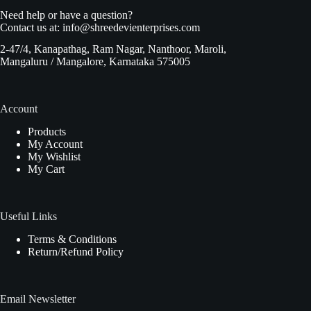
Need help or have a question?
Contact us at:
info@shreedevienterprises.com
2-47/4, Kanapathag, Ram Nagar, Nanthoor, Maroli,
Mangaluru / Mangalore, Karnataka 575005
Account
Products
My Account
My Wishlist
My Cart
Useful Links
Terms & Conditions
Return/Refund Policy
Email Newsletter