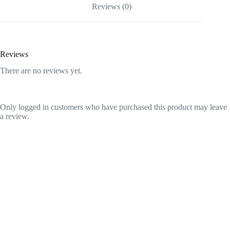
Reviews (0)
Reviews
There are no reviews yet.
Only logged in customers who have purchased this product may leave
a review.