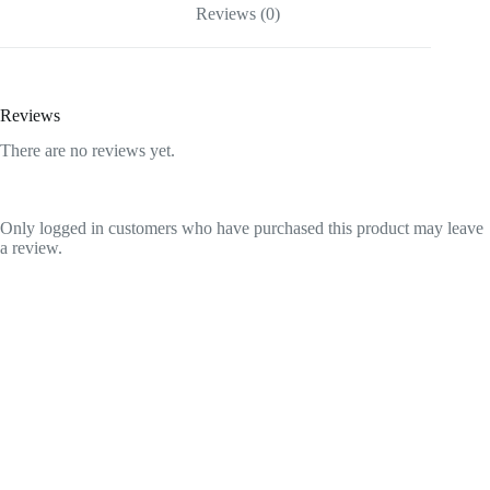
Reviews (0)
Reviews
There are no reviews yet.
Only logged in customers who have purchased this product may leave
a review.