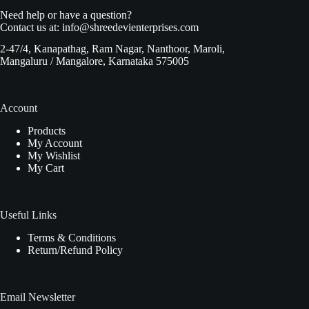
Need help or have a question?
Contact us at:
info@shreedevienterprises.com
2-47/4, Kanapathag, Ram Nagar, Nanthoor, Maroli,
Mangaluru / Mangalore, Karnataka 575005
Account
Products
My Account
My Wishlist
My Cart
Useful Links
Terms & Conditions
Return/Refund Policy
Email Newsletter