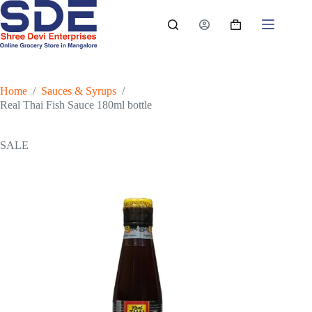
Skip
to
Shopping
content
cart
Home
/
Sauces & Syrups
/
Real Thai Fish Sauce 180ml bottle
SALE