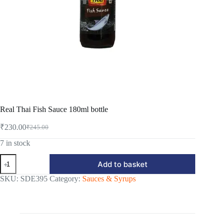
Real Thai Fish Sauce 180ml bottle
₹
230.00
₹
245.00
Original
Current
price
price
7 in stock
was:
is:
Real
₹245.00.
₹230.00.
Add to basket
Thai
Fish
SKU:
SDE395
Category:
Sauces & Syrups
Sauce
180ml
bottle
quantity