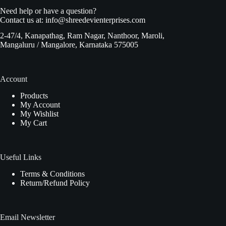
Need help or have a question?
Contact us at:
info@shreedevienterprises.com
2-47/4, Kanapathag, Ram Nagar, Nanthoor, Maroli,
Mangaluru / Mangalore, Karnataka 575005
Account
Products
My Account
My Wishlist
My Cart
Useful Links
Terms & Conditions
Return/Refund Policy
Email Newsletter