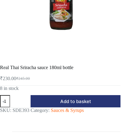
Real Thai Sriracha sauce 180ml bottle
₹
230.00
₹
245.00
Original
Current
price
price
8 in stock
was:
is:
Real
₹245.00.
₹230.00.
Add to basket
Thai
Sriracha
SKU:
SDE393
Category:
Sauces & Syrups
sauce
180ml
bottle
quantity