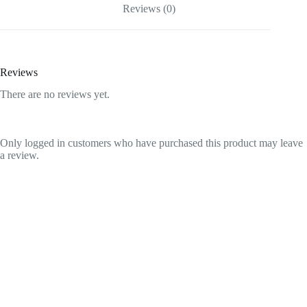
Reviews (0)
Reviews
There are no reviews yet.
Only logged in customers who have purchased this product may leave
a review.