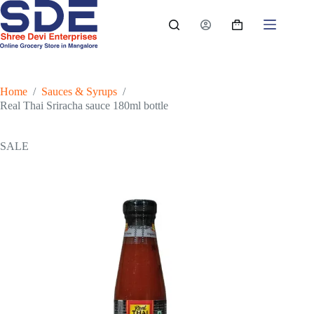
Skip
to
Shopping
content
cart
Home
/
Sauces & Syrups
/
Real Thai Sriracha sauce 180ml bottle
SALE