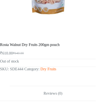
Rosta Walnut Dry Fruits 200gm pouch
₹
610.00
₹
640.00
Original
Current
price
price
Out of stock
was:
is:
₹640.00.
₹610.00.
SKU:
SDE444
Category:
Dry Fruits
Reviews (0)