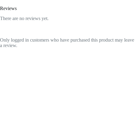
Reviews
There are no reviews yet.
Only logged in customers who have purchased this product may leave
a review.