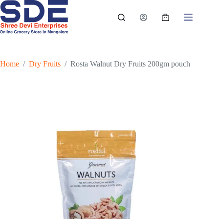
Skip
to
Shopping
content
cart
Home
/
Dry Fruits
/
Rosta Walnut Dry Fruits 200gm pouch