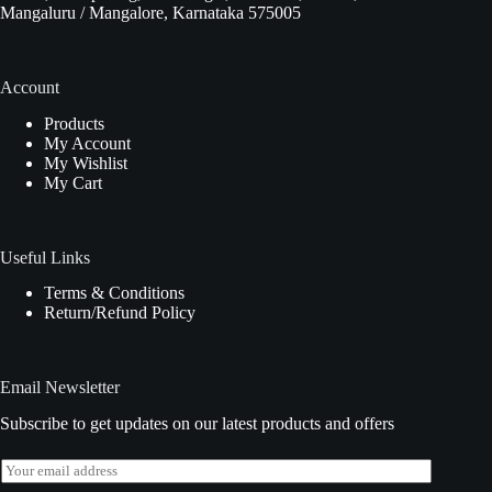
Mangaluru / Mangalore, Karnataka 575005
Account
Products
My Account
My Wishlist
My Cart
Useful Links
Terms & Conditions
Return/Refund Policy
Email Newsletter
Subscribe to get updates on our latest products and offers
E
m