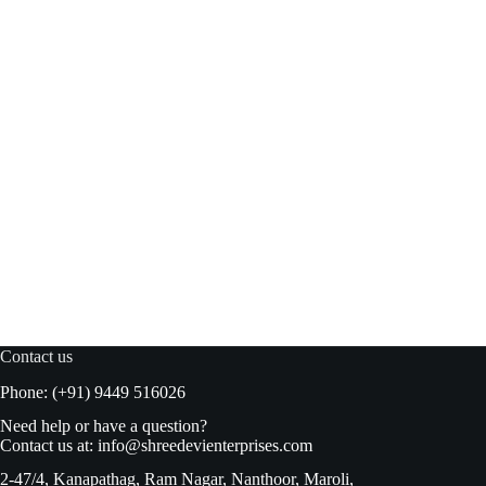
Rostaa Being Healthy Dry Fruits 340gm
Read more
₹
612.00
₹
680.00
Original
Current
price
price
was:
is:
₹680.00.
₹612.00.
Contact us
Phone: (+91) 9449 516026
Need help or have a question?
Contact us at:
info@shreedevienterprises.com
2-47/4, Kanapathag, Ram Nagar, Nanthoor, Maroli,