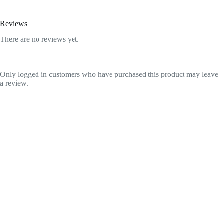
Reviews
There are no reviews yet.
Only logged in customers who have purchased this product may leave
a review.