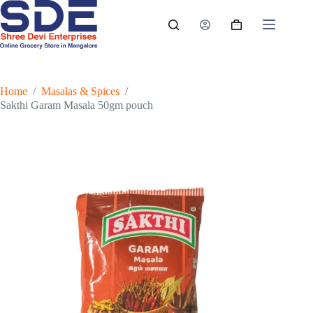
Skip
to
Shopping
content
cart
Home
/
Masalas & Spices
/
Sakthi Garam Masala 50gm pouch