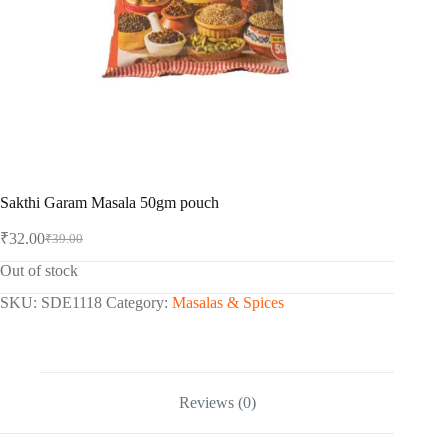
Sakthi Garam Masala 50gm pouch
₹
32.00
₹
39.00
Original
Current
price
price
Out of stock
was:
is:
₹39.00.
₹32.00.
SKU:
SDE1118
Category:
Masalas & Spices
Reviews (0)