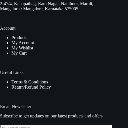
2-47/4, Kanapathag, Ram Nagar, Nanthoor, Maroli,
Mangaluru / Mangalore, Karnataka 575005
Account
Products
My Account
My Wishlist
My Cart
Useful Links
Terms & Conditions
Return/Refund Policy
Email Newsletter
Subscribe to get updates on our latest products and offers
E