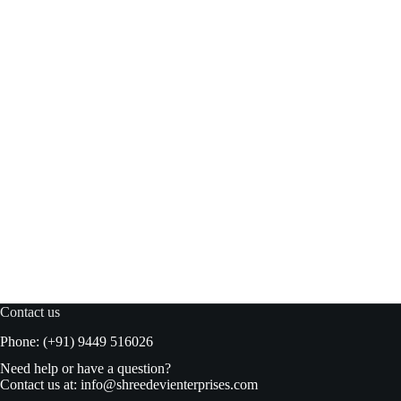
Suhana Misal Masala 10gm box
Read more
₹
9.00
₹
10.00
Original
Current
price
price
was:
is:
₹10.00.
₹9.00.
Contact us
Phone: (+91) 9449 516026
Need help or have a question?
Contact us at:
info@shreedevienterprises.com