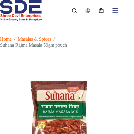
Skip
to
Shopping
content
cart
Home
/
Masalas & Spices
/
Suhana Rajma Masala 50gm pouch