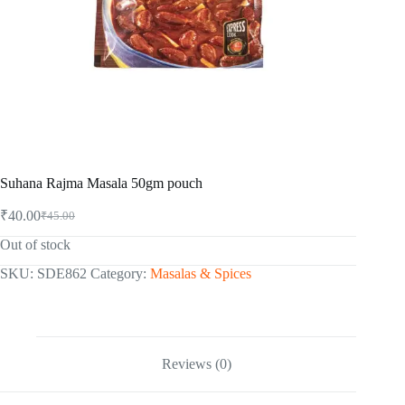
Suhana Rajma Masala 50gm pouch
₹
40.00
₹
45.00
Original
Current
price
price
Out of stock
was:
is:
₹45.00.
₹40.00.
SKU:
SDE862
Category:
Masalas & Spices
Reviews (0)