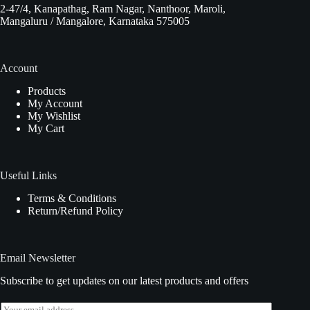
2-47/4, Kanapathag, Ram Nagar, Nanthoor, Maroli,
Mangaluru / Mangalore, Karnataka 575005
Account
Products
My Account
My Wishlist
My Cart
Useful Links
Terms & Conditions
Return/Refund Policy
Email Newsletter
Subscribe to get updates on our latest products and offers
E