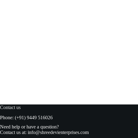
Suhana Khaman Dhokla INM 500gm box
Read more
₹
120.00
₹
125.00
Original
Current
price
price
was:
is:
₹125.00.
₹120.00.
Contact us
Phone: (+91) 9449 516026
Need help or have a question?
Contact us at:
info@shreedevienterprises.com