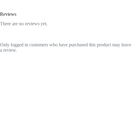
Reviews
There are no reviews yet.
Only logged in customers who have purchased this product may leave
a review.