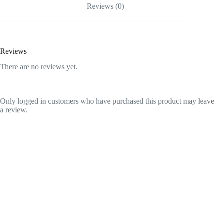
Reviews (0)
Reviews
There are no reviews yet.
Only logged in customers who have purchased this product may leave
a review.