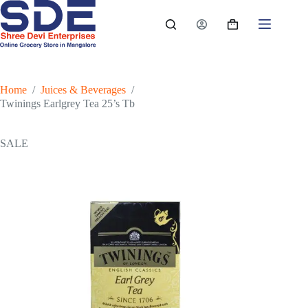
Skip
to
Shopping
content
cart
Home
/
Juices & Beverages
/
Twinings Earlgrey Tea 25’s Tb
SALE