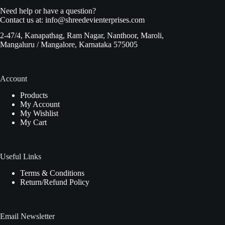
Need help or have a question?
Contact us at:
info@shreedevienterprises.com
2-47/4, Kanapathag, Ram Nagar, Nanthoor, Maroli,
Mangaluru / Mangalore, Karnataka 575005
Account
Products
My Account
My Wishlist
My Cart
Useful Links
Terms & Conditions
Return/Refund Policy
Email Newsletter