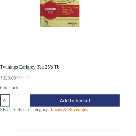
Twinings Earlgrey Tea 25’s Tb
₹
320.00
₹
330.00
Original
Current
price
price
6 in stock
was:
is:
Twinings
₹330.00.
₹320.00.
Add to basket
Earlgrey
Tea
SKU:
SDE525
Category:
Juices & Beverages
25's
Tb
quantity