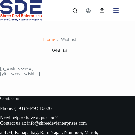
Skip
to
Shopping
content
cart
Home
/
Wishlist
Wishlist
[ti_wishlistsview]
[yith_wcwl_wishlist]
Contact us
Phone: (+91) 9449 516026
Need help or have a question?
Contact us at:
info@shreedevienterprises.com
2-47/4, Kanapathag, Ram Nagar, Nanthoor, Maroli,