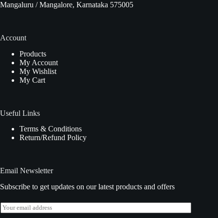
Mangaluru / Mangalore, Karnataka 575005
Account
Products
My Account
My Wishlist
My Cart
Useful Links
Terms & Conditions
Return/Refund Policy
Email Newsletter
Subscribe to get updates on our latest products and offers
E
m