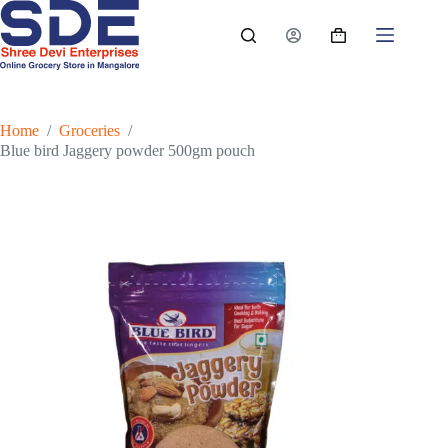
Skip
to
Shopping
content
cart
Home
/
Groceries
/
Blue bird Jaggery powder 500gm pouch