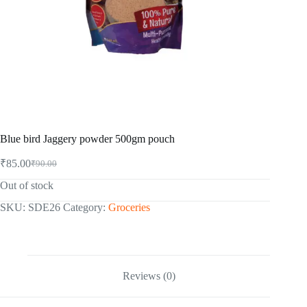
Blue bird Jaggery powder 500gm pouch
₹
85.00
₹
90.00
Original
Current
price
price
Out of stock
was:
is:
₹90.00.
₹85.00.
SKU:
SDE26
Category:
Groceries
Reviews (0)