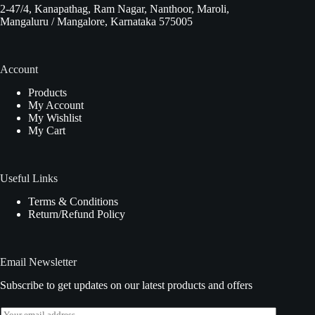
2-47/4, Kanapathag, Ram Nagar, Nanthoor, Maroli,
Mangaluru / Mangalore, Karnataka 575005
Account
Products
My Account
My Wishlist
My Cart
Useful Links
Terms & Conditions
Return/Refund Policy
Email Newsletter
Subscribe to get updates on our latest products and offers
E