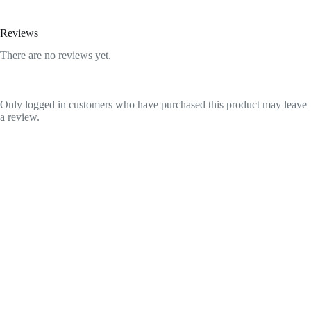
Reviews
There are no reviews yet.
Only logged in customers who have purchased this product may leave
a review.