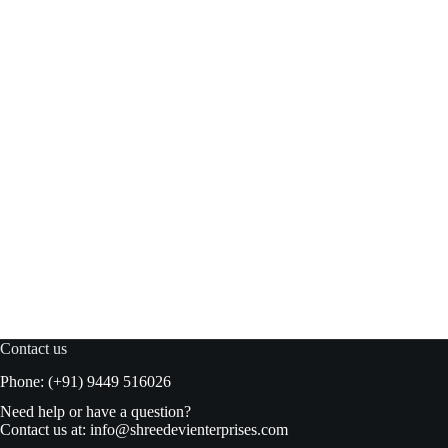
Blue bird Caster sugar 500gm pouch
Read more
₹
65.00
₹
70.00
Original
Current
price
price
was:
is:
₹70.00.
₹65.00.
Contact us
Phone: (+91) 9449 516026
Need help or have a question?
Contact us at:
info@shreedevienterprises.com