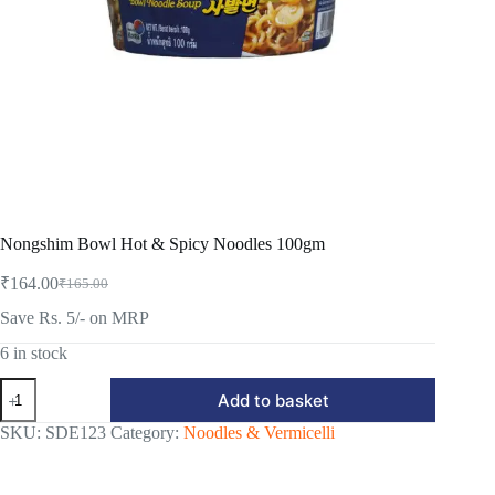
Nongshim Bowl Hot & Spicy Noodles 100gm
₹
164.00
₹
165.00
Original
Current
price
price
Save Rs. 5/- on MRP
was:
is:
₹165.00.
₹164.00.
6 in stock
Nongshim
Add to basket
Bowl
Hot
SKU:
SDE123
Category:
Noodles & Vermicelli
&
Spicy
Noodles