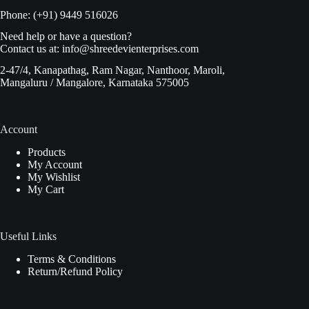
Phone: (+91) 9449 516026
Need help or have a question?
Contact us at:
info@shreedevienterprises.com
2-47/4, Kanapathag, Ram Nagar, Nanthoor, Maroli,
Mangaluru / Mangalore, Karnataka 575005
Account
Products
My Account
My Wishlist
My Cart
Useful Links
Terms & Conditions
Return/Refund Policy