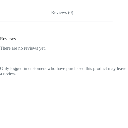
100gm
quantity
Reviews (0)
Reviews
There are no reviews yet.
Only logged in customers who have purchased this product may leave
a review.