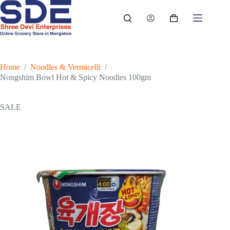
Skip
to
Shopping
content
cart
Home
/
Noodles & Vermicelli
/
Nongshim Bowl Hot & Spicy Noodles 100gm
SALE