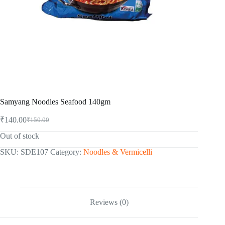
Samyang Noodles Seafood 140gm
₹
140.00
₹
150.00
Original
Current
price
price
Out of stock
was:
is:
₹150.00.
₹140.00.
SKU:
SDE107
Category:
Noodles & Vermicelli
Reviews (0)