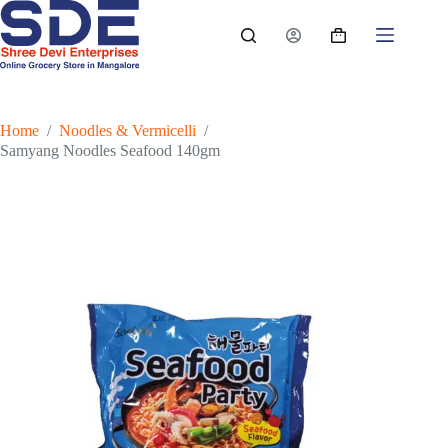
Skip
to
Shopping
content
cart
Home
/
Noodles & Vermicelli
/
Samyang Noodles Seafood 140gm