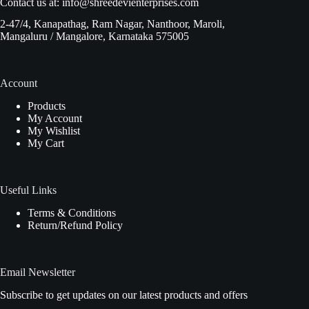
Contact us at:
info@shreedevienterprises.com
2-47/4, Kanapathag, Ram Nagar, Nanthoor, Maroli,
Mangaluru / Mangalore, Karnataka 575005
Account
Products
My Account
My Wishlist
My Cart
Useful Links
Terms & Conditions
Return/Refund Policy
Email Newsletter
Subscribe to get updates on our latest products and offers