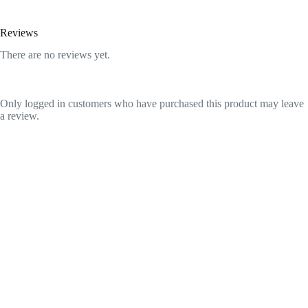
Reviews
There are no reviews yet.
Only logged in customers who have purchased this product may leave
a review.