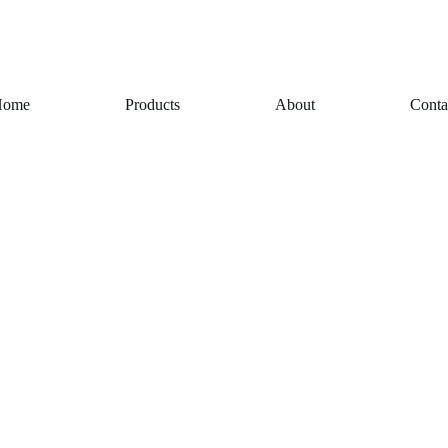
Home
Products
About
Conta