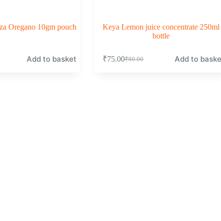
izza Oregano 10gm pouch
Keya Lemon juice concentrate 250ml
bottle
Add to basket
Add to baske
₹
75.00
₹
80.00
Original
Current
price
price
was:
is:
₹80.00.
₹75.00.