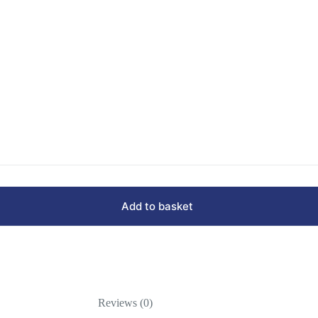
Add to basket
Reviews (0)