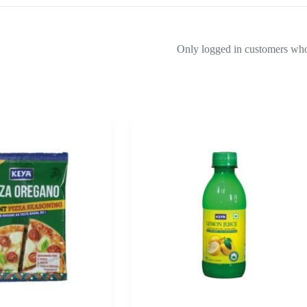
Only logged in customers who