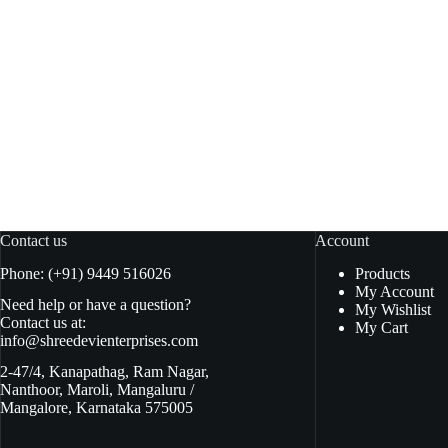
Habit Tomato Ketup 950gm pouch
Real Th
Read more
₹
125.00
₹
230.00
₹
130.00
Original
Current
O
C
price
price
pr
pr
was:
is:
w
is
₹130.00.
₹125.00.
₹
₹
Contact us
Account
Phone: (+91) 9449 516026
Products
My Account
Need help or have a question?
My Wishlist
Contact us at:
My Cart
info@shreedevienterprises.com
2-47/4, Kanapathag, Ram Nagar,
Nanthoor, Maroli, Mangaluru /
Mangalore, Karnataka 575005