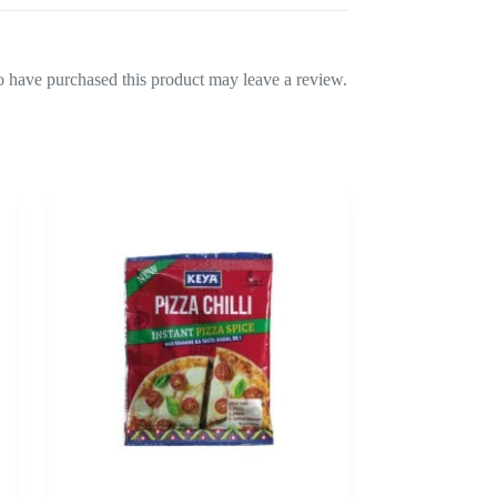
 have purchased this product may leave a review.