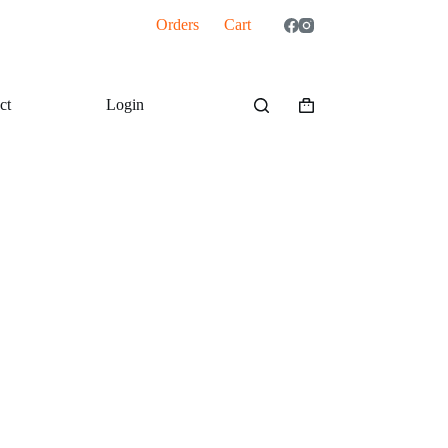
Orders
Cart
ct
Login
Shopping
cart