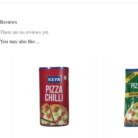
Reviews
There are no reviews yet.
You may also like…