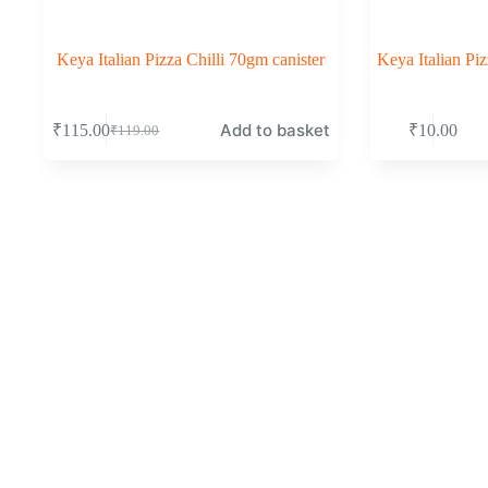
Keya Italian Pizza Chilli 70gm canister
Keya Italian P
Add to basket
₹
115.00
₹
10.00
₹
119.00
Original
Current
price
price
was:
is:
₹119.00.
₹115.00.