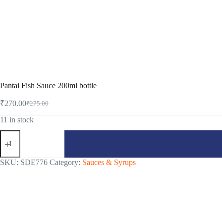
Pantai Fish Sauce 200ml bottle
₹
270.00
₹
275.00
Original
Current
price
price
11 in stock
was:
is:
Pantai
₹275.00.
₹270.00.
Fish
Sauce
200ml
SKU:
SDE776
Category:
Sauces & Syrups
bottle
quantity