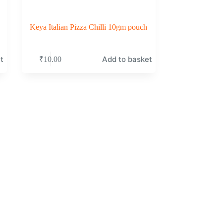
Keya Italian Pizza Chilli 10gm pouch
t
Add to basket
₹
10.00