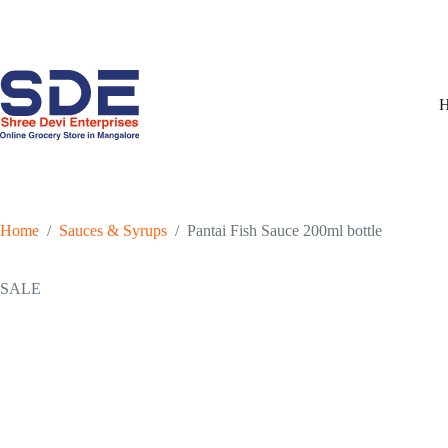
Skip
to
content
Home
/
Sauces & Syrups
/
Pantai Fish Sauce 200ml bottle
SALE